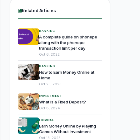
Related Articles
BANKING
A complete guide on phonepe
along with the phonepe
transaction limit per day
Oct 6, 2022
BANKING
How to Earn Money Online at
Home
Oct 25, 2023
INVESTMENT
What is a Fixed Deposit?
Oct 8, 2024
FINANCE
Earn Money Online by Playing
Games Without Investment
Oct 13, 2023