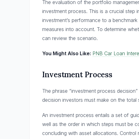
The evaluation of the portfolio management’
investment process. This is a crucial step 
investment’s performance to a benchmark w
measures into account. To determine whethe
can review the scenario.
You Might Also Like:
PNB Car Loan Intere
Investment Process
The phrase “investment process decision” o
decision investors must make on the total
An investment process entails a set of guid
well as the order in which steps must be co
concluding with asset allocations. Control 