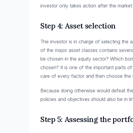
investor only takes action after the marke
Step 4: Asset selection
The investor is in charge of selecting the 
of the major asset classes contains severa
be chosen in the equity sector? Which bon
chosen? It is one of the important parts of
care of every factor and then choose the 
Because doing otherwise would defeat th
policies and objectives should also be in l
Step 5: Assessing the portf