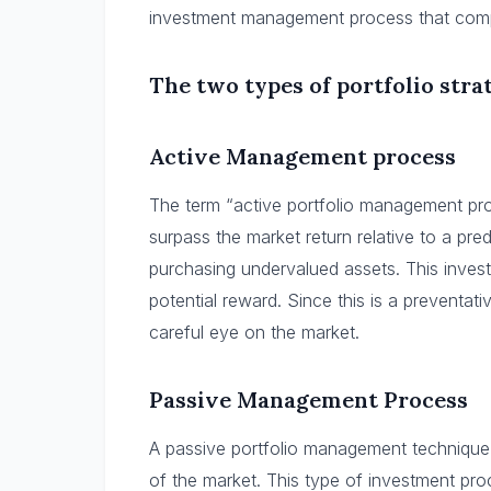
investment management process that complie
The two types of portfolio strat
Active Management process
The term “active portfolio management pro
surpass the market return relative to a pr
purchasing undervalued assets. This inves
potential reward. Since this is a preventa
careful eye on the market.
Passive Management Process
A passive portfolio management technique’
of the market. This type of investment pro