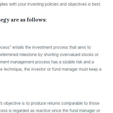
s with your investing policies and objectives is best.
egy are as follows:
cess” entails the investment process that aims to
edetermined milestone by shorting overvalued stocks or
tment management process has a sizable risk and a
tive technique, the investor or fund manager must keep a
s objective is to produce returns comparable to those
cess is regarded as reactive since the
fund manager
or