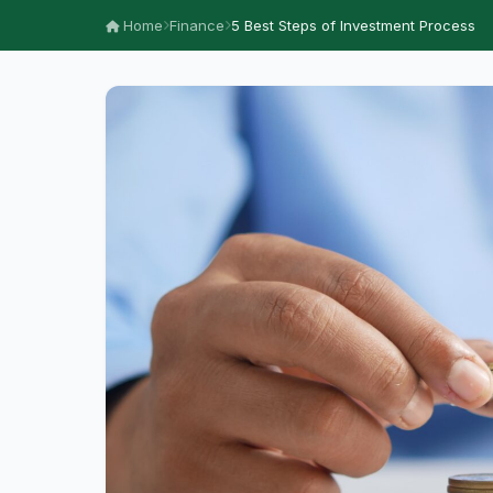
Home
Finance
5 Best Steps of Investment Process