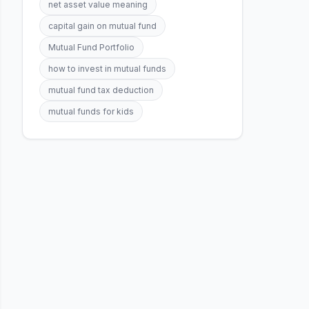
net asset value meaning
capital gain on mutual fund
Mutual Fund Portfolio
how to invest in mutual funds
mutual fund tax deduction
mutual funds for kids