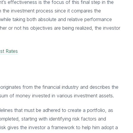
s effectiveness is the focus of this final step in the
in the investment process since it compares the
hile taking both absolute and relative performance
r or not his objectives are being realized, the investor
st Rates
riginates from the financial industry and describes the
 sum of money invested in various investment assets.
elines that must be adhered to create a portfolio, as
mpleted, starting with identifying risk factors and
risk gives the investor a framework to help him adopt a