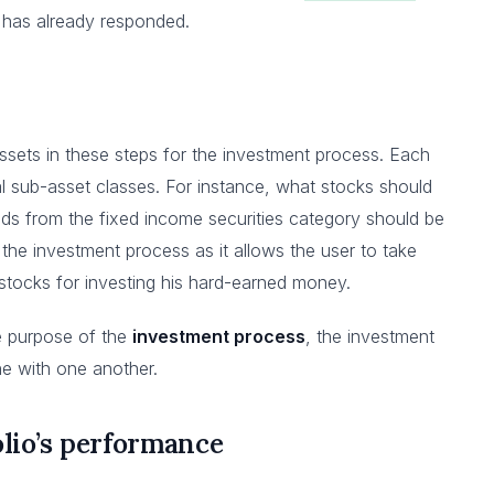
t has already responded.
assets in these steps for the investment process. Each
l sub-asset classes. For instance, what stocks should
ds from the fixed income securities category should be
 the investment process as it allows the user to take
stocks for investing his hard-earned money.
e purpose of the
investment process
, the investment
ine with one another.
olio’s performance