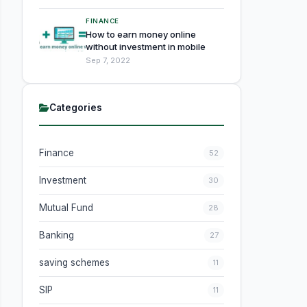
FINANCE
How to earn money online
without investment in mobile
Sep 7, 2022
Categories
Finance
52
Investment
30
Mutual Fund
28
Banking
27
saving schemes
11
SIP
11