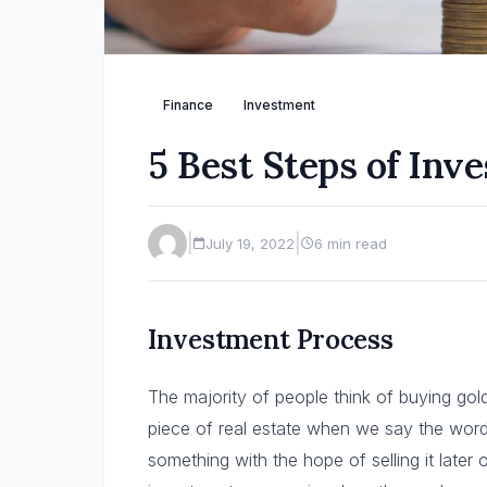
Finance
Investment
5 Best Steps of Inv
|
|
July 19, 2022
6 min read
Investment Process
The majority of people think of buying gol
piece of real estate when we say the word
something with the hope of selling it later