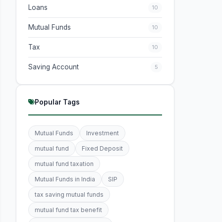
Loans
10
Mutual Funds
10
Tax
10
Saving Account
5
Popular Tags
Mutual Funds
Investment
mutual fund
Fixed Deposit
mutual fund taxation
Mutual Funds in India
SIP
tax saving mutual funds
mutual fund tax benefit