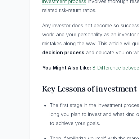
investment process
involves thorough rese
related risk-return ratios.
Any investor does not become so successfu
world and your personality as an investor 
mistakes along the way. This article will gu
decision process
and educate you on wha
You Might Also Like:
8 Difference betwe
Key Lessons of investment
The first stage in the investment proce
long you plan to invest and what kind
to achieve your goals.
Then, familiarize yourself with the mark