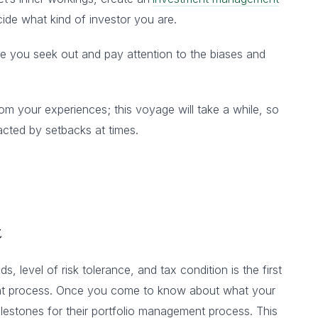
ide what kind of investor you are.
e you seek out and pay attention to the biases and
m your experiences; this voyage will take a while, so
acted by setbacks at times.
t
s, level of risk tolerance, and tax condition is the first
ent process. Once you come to know about what your
 milestones for their portfolio management process. This