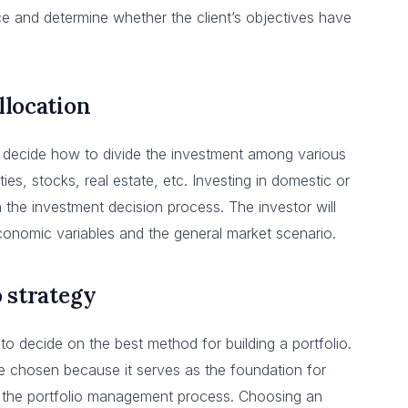
e and determine whether the client’s objectives have
llocation
 decide how to divide the investment among various
ties, stocks, real estate, etc. Investing in domestic or
n the investment decision process. The investor will
conomic variables and the general market scenario.
o strategy
 to decide on the best method for building a portfolio.
 be chosen because it serves as the foundation for
 in the portfolio management process. Choosing an