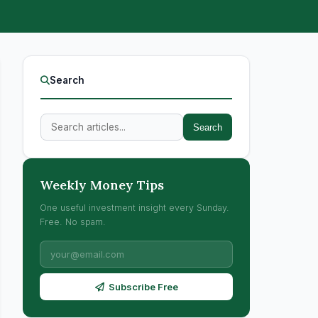
Search
Search
Weekly Money Tips
One useful investment insight every Sunday.
Free. No spam.
Subscribe Free