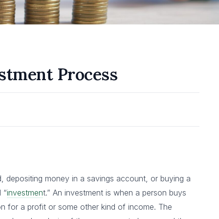
estment Process
d, depositing money in a savings account, or buying a
 “
investmen
t.” An investment is when a person buys
 on for a profit or some other kind of income. The