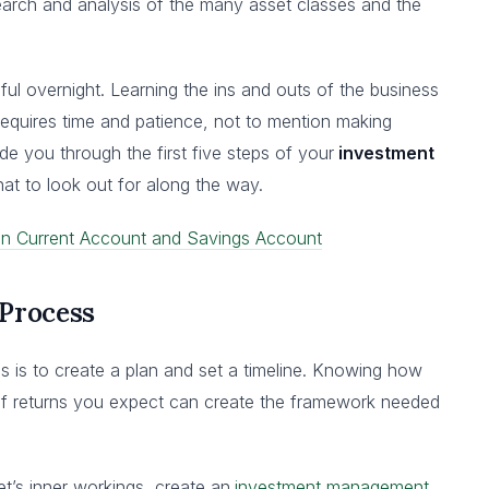
arch and analysis of the many asset classes and the
l overnight. Learning the ins and outs of the business
requires time and patience, not to mention making
ide you through the first five steps of your
investment
t to look out for along the way.
en Current Account and Savings Account
 Process
ss is to create a plan and set a timeline. Knowing how
 of returns you expect can create the framework needed
et’s inner workings, create an
investment management