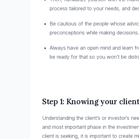
process tailored to your needs, and dec
Be cautious of the people whose advic
preconceptions while making decisions.
Always have an open mind and learn fro
be ready for that so you won’t be distr
Step 1: Knowing your clien
Understanding the client’s or investor’s need
and most important phase in the investm
client is seeking, it is important to create