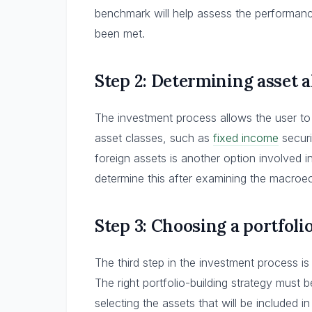
benchmark will help assess the performanc
been met.
Step 2: Determining asset a
The investment process allows the user to
asset classes, such as
fixed income
securi
foreign assets is another option involved i
determine this after examining the macroe
Step 3: Choosing a portfoli
The third step in the investment process is
The right portfolio-building strategy must
selecting the assets that will be included