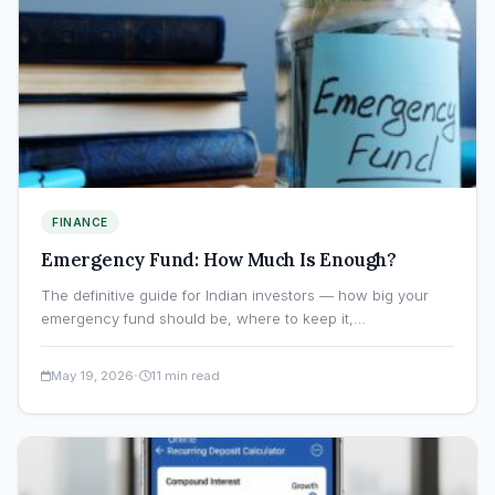
FINANCE
Emergency Fund: How Much Is Enough?
The definitive guide for Indian investors — how big your
emergency fund should be, where to keep it,…
·
May 19, 2026
11 min read