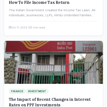
How To File Income Tax Return
The Indian Government created the Income Tax Laws. All
individuals, businesses, LLPs, Hindu Undivided Families
(HUFs), municipal governments,…
·
Oct 11, 2023
7 min read
FINANCE
INVESTMENT
The Impact of Recent Changes in Interest
Rates on PPF Investments