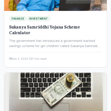
FINANCE
INVESTMENT
Sukanya Samriddhi Yojana Scheme
Calculator
The government has introduced a government-backed
savings scheme for girl children called Sukanya Samriddhi
Yojana (SSY). The programme…
·
Nov 3, 2023
7 min read