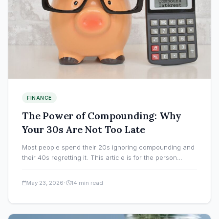
FINANCE
The Power of Compounding: Why
Your 30s Are Not Too Late
Most people spend their 20s ignoring compounding and
their 40s regretting it. This article is for the person…
·
May 23, 2026
14 min read