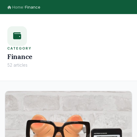
Home
Finance
CATEGORY
Finance
52 articles