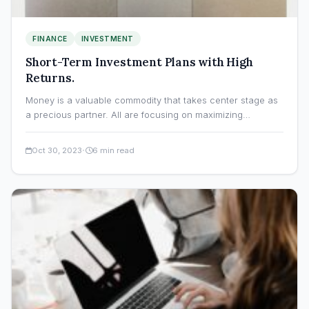
FINANCE
INVESTMENT
Short-Term Investment Plans with High
Returns.
Money is a valuable commodity that takes center stage as
a precious partner. All are focusing on maximizing…
·
Oct 30, 2023
6 min read