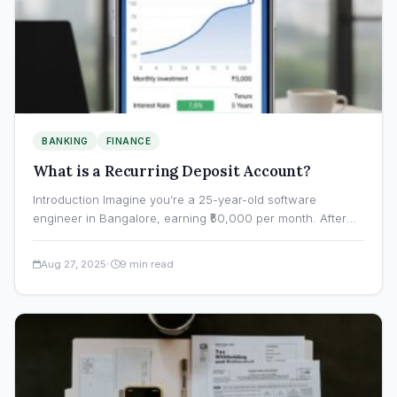
BANKING
FINANCE
What is a Recurring Deposit Account?
Introduction Imagine you’re a 25-year-old software
engineer in Bangalore, earning ₹50,000 per month. After
paying rent, groceries, and…
·
Aug 27, 2025
9 min read