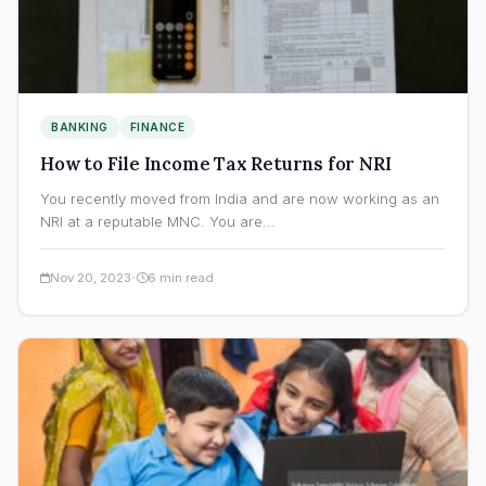
BANKING
FINANCE
How to File Income Tax Returns for NRI
You recently moved from India and are now working as an
NRI at a reputable MNC. You are…
·
Nov 20, 2023
6 min read