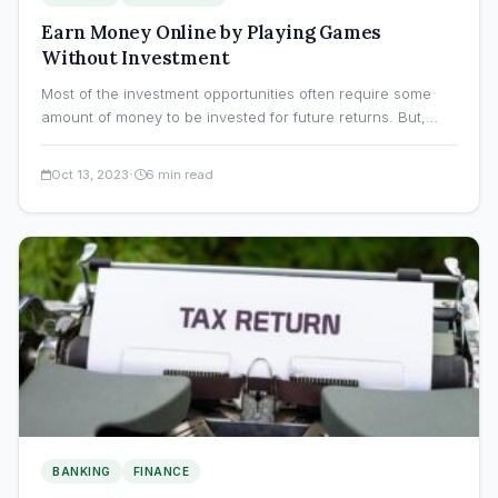
Earn Money Online by Playing Games
Without Investment
Most of the investment opportunities often require some
amount of money to be invested for future returns. But,…
·
Oct 13, 2023
6 min read
BANKING
FINANCE