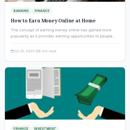
BANKING
FINANCE
How to Earn Money Online at Home
The concept of earning money online has gained more
popularity as it provides earning opportunities to people
who…
·
Oct 25, 2023
6 min read
FINANCE
INVESTMENT