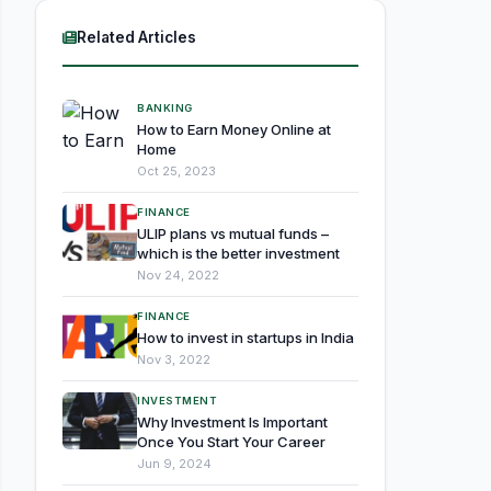
Related Articles
BANKING
How to Earn Money Online at
Home
Oct 25, 2023
FINANCE
ULIP plans vs mutual funds –
which is the better investment
Nov 24, 2022
FINANCE
How to invest in startups in India
Nov 3, 2022
INVESTMENT
Why Investment Is Important
Once You Start Your Career
Jun 9, 2024