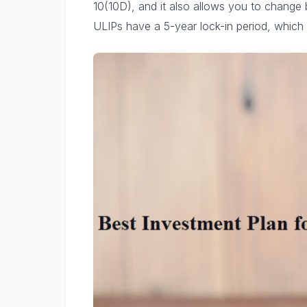
10(10D), and it also allows you to change 
ULIPs have a 5-year lock-in period, which