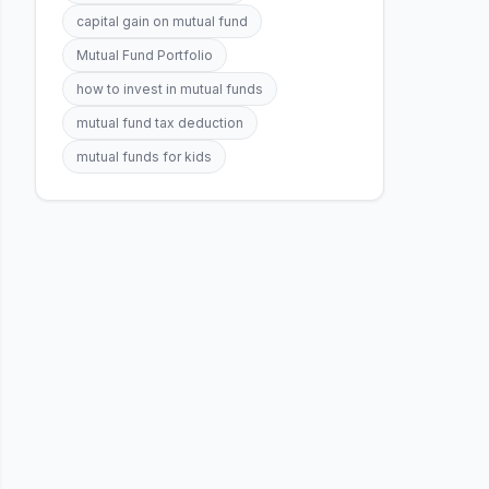
capital gain on mutual fund
Mutual Fund Portfolio
how to invest in mutual funds
mutual fund tax deduction
mutual funds for kids