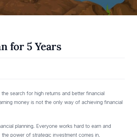
n for 5 Years
the search for high returns and better financial
 earning money is not the only way of achieving financial
financial planning. Everyone works hard to earn and
re the power of strategic investment comes in.