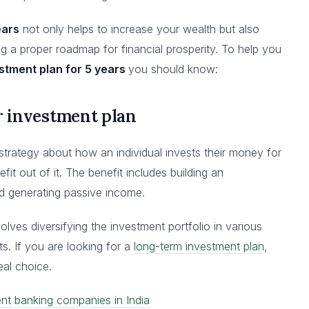
ears
not only helps to increase your wealth but also
ving a proper roadmap for financial prosperity. To help you
stment plan for 5 years
you should know:
ar investment plan
strategy about how an individual invests their money for
fit out of it. The benefit includes building an
nd generating passive income.
volves diversifying the investment portfolio in various
ts. If you are looking for a
long-term investment plan
,
eal choice.
nt banking companies in India