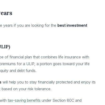
years
e years if you are looking for the
best investment
ULIP)
pe of financial plan that combines life insurance with
remiums for a ULIP, a portion goes toward your life
equity and debt funds.
s
will help you to stay financially protected and enjoy its
st based on your risk tolerance.
 with
tax-saving benefits
under Section 80C and