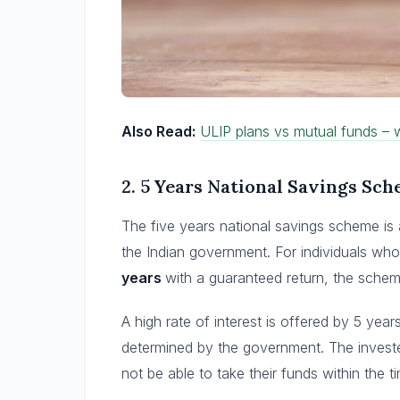
Also Read:
ULIP plans vs mutual funds – w
2.
5 Years National Savings Sc
The five years national savings scheme is
the Indian government. For individuals who
years
with a guaranteed return, the schem
A high rate of interest is offered by 5 year
determined by the government. The invested
not be able to take their funds within the 