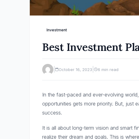
Investment
Best Investment Pla
|
|
October 16, 2023
6 min read
In the fast-paced and ever-evolving world, 
opportunities gets more priority. But, just
success.
It is all about long-term vision and smart 
realize their dream and goals. This is whe