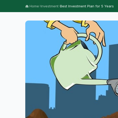
Home
Investment
Best Investment Plan for 5 Years