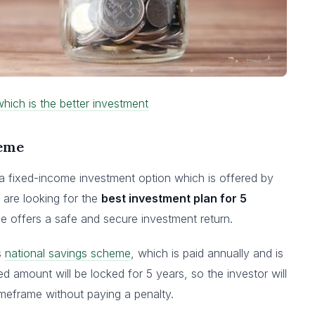
hich is the better investment
heme
 a fixed-income investment option which is offered by
 are looking for the
best investment plan for 5
e offers a safe and secure investment return.
s
national savings scheme
, which is paid annually and is
 amount will be locked for 5 years, so the investor will
timeframe without paying a penalty.