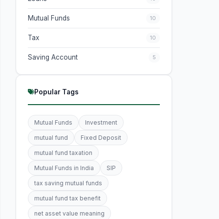
Mutual Funds
10
Tax
10
Saving Account
5
Popular Tags
Mutual Funds
Investment
mutual fund
Fixed Deposit
mutual fund taxation
Mutual Funds in India
SIP
tax saving mutual funds
mutual fund tax benefit
net asset value meaning