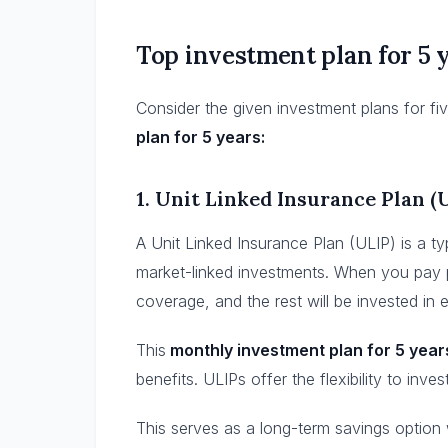
Top investment plan for 5 
Consider the given investment plans for fiv
plan for 5 years:
1.
Unit Linked Insurance Plan (
A Unit Linked Insurance Plan (ULIP) is a ty
market-linked investments. When you pay p
coverage, and the rest will be invested in 
This
monthly investment plan for 5 year
benefits. ULIPs offer the flexibility to inve
This serves as a long-term savings option