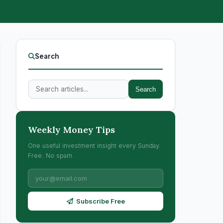
Search
Search
Weekly Money Tips
One useful investment insight every Sunday.
Free. No spam.
Subscribe Free