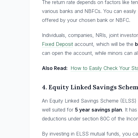
The return rate depends on factors like t
various banks and NBFCs. You can easily c
offered by your chosen bank or NBFC.
Individuals, companies, NRIs, joint invest
Fixed Deposit
account, which will be the
b
can open the account, while minors can a
Also Read:
How to Easily Check Your Sta
4.
Equity Linked Savings Sche
An Equity Linked Savings Scheme (ELSS) f
well suited for
5 year savings plan
. It ha
deductions under section 80C of the Income
By investing in ELSS mutual funds, you c