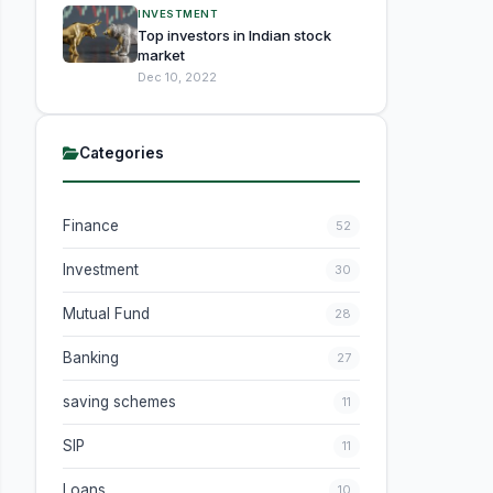
INVESTMENT
Top investors in Indian stock
market
Dec 10, 2022
Categories
Finance
52
Investment
30
Mutual Fund
28
Banking
27
saving schemes
11
SIP
11
Loans
10