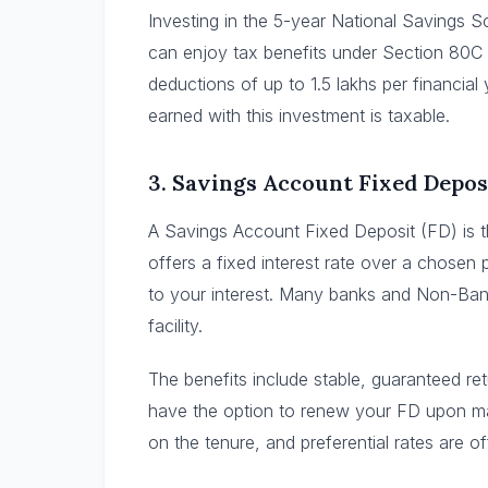
Investing in the 5-year National Savings 
can enjoy tax benefits under Section 80C 
deductions of up to 1.5 lakhs per financial 
earned with this investment is taxable.
3.
Savings Account Fixed Depos
A Savings Account Fixed Deposit (FD) is 
offers a fixed interest rate over a chosen
to your interest. Many banks and Non-Ban
facility.
The benefits include stable, guaranteed re
have the option to renew your FD upon ma
on the tenure, and preferential rates are of