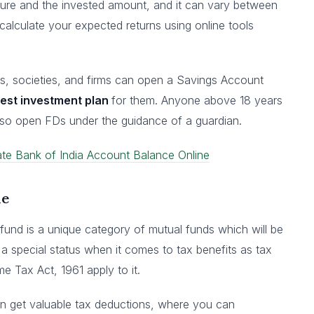
enure and the invested amount, and it can vary between
alculate your expected returns using online tools
ors, societies, and firms can open a Savings Account
est investment plan
for them. Anyone above 18 years
lso open FDs under the guidance of a guardian.
te Bank of India Account Balance Online
me
und is a unique category of mutual funds which will be
s a special status when it comes to tax benefits as tax
 Tax Act, 1961 apply to it.
an get valuable tax deductions, where you can