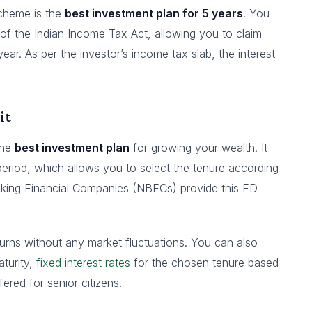
Scheme is the
best investment plan for 5 years
. You
of the Indian Income Tax Act, allowing you to claim
year. As per the investor’s income tax slab, the interest
it
the
best investment plan
for growing your wealth. It
 period, which allows you to select the tenure according
king Financial Companies (NBFCs) provide this FD
turns without any market fluctuations. You can also
turity,
fixed interest rates
for the chosen tenure based
fered for senior citizens.