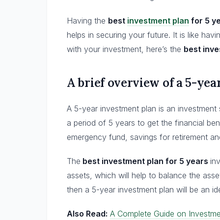
Having the
best
investment plan
for 5 y
helps in securing your future. It is like ha
with your investment, here’s the
best inve
A brief overview of a 5-ye
A 5-year investment plan is an investment 
a period of 5 years to get the financial bene
emergency fund, savings for retirement a
The
best investment plan for 5 years
in
assets, which will help to balance the asse
then a 5-year investment plan will be an id
Also Read:
A Complete Guide on Investme