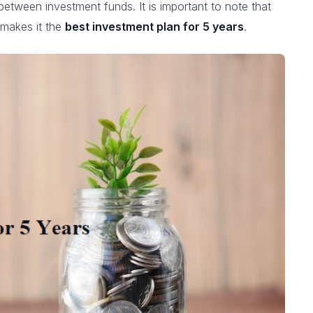
between investment funds. It is important to note that
 makes it the
best investment plan for 5 years
.