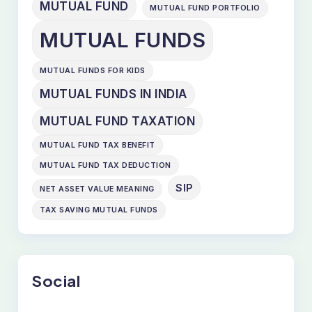
MUTUAL FUND
MUTUAL FUND PORTFOLIO
MUTUAL FUNDS
MUTUAL FUNDS FOR KIDS
MUTUAL FUNDS IN INDIA
MUTUAL FUND TAXATION
MUTUAL FUND TAX BENEFIT
MUTUAL FUND TAX DEDUCTION
SIP
NET ASSET VALUE MEANING
TAX SAVING MUTUAL FUNDS
Social