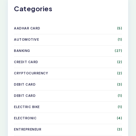
Categories
AADHAR CARD
(5)
AUTOMOTIVE
(1)
BANKING
(27)
CREDIT CARD
(2)
CRYPTOCURRENCY
(2)
DEBIT CARD
(3)
DEBIT CARD
(1)
ELECTRIC BIKE
(1)
ELECTRONIC
(4)
ENTREPRENEUR
(3)