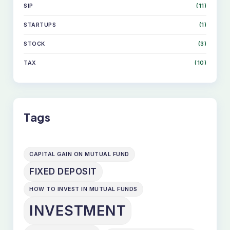
SIP
(11)
STARTUPS
(1)
STOCK
(3)
TAX
(10)
Tags
CAPITAL GAIN ON MUTUAL FUND
FIXED DEPOSIT
HOW TO INVEST IN MUTUAL FUNDS
INVESTMENT