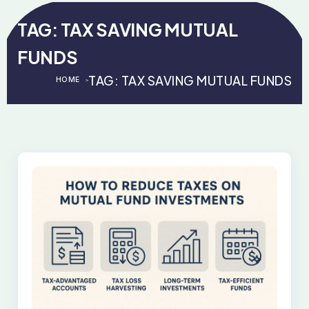
TAG:
TAX SAVING MUTUAL
FUNDS
TAG:
TAX SAVING MUTUAL FUNDS
HOME
>
>