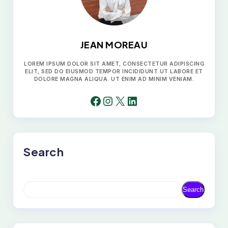
JEAN MOREAU
LOREM IPSUM DOLOR SIT AMET, CONSECTETUR ADIPISCING
ELIT, SED DO EIUSMOD TEMPOR INCIDIDUNT UT LABORE ET
DOLORE MAGNA ALIQUA. UT ENIM AD MINIM VENIAM.
FACEBOOK
INSTAGRAM
X
LINKEDIN
Search
S
Search
E
A
R
C
H