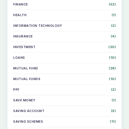
FINANCE
(52)
HEALTH
(1)
INFORMATION TECHNOLOGY
(2)
INSURANCE
(4)
INVESTMENT
(30)
LOANS
(10)
MUTUAL FUND
(28)
MUTUAL FUNDS
(10)
PPF
(2)
SKIP
SAVE MONEY
(1)
TO
CONTENT
SAVING ACCOUNT
(5)
SAVING SCHEMES
(11)