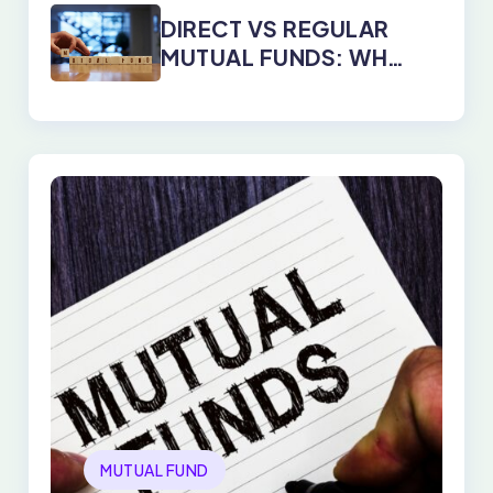
YEARS
DIRECT VS REGULAR
MUTUAL FUNDS: WHY
DIRECT PLANS WIN
EVERY TIME
MUTUAL FUND