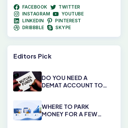
FACEBOOK
TWITTER
INSTAGRAM
YOUTUBE
LINKEDIN
PINTEREST
DRIBBBLE
SKYPE
Editors Pick
DO YOU NEED A
DEMAT ACCOUNT TO
INVEST IN MUTUAL
FUNDS?
WHERE TO PARK
MONEY FOR A FEW
DAYS, MONTHS, OR