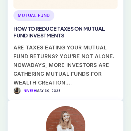
MUTUAL FUND
HOW TO REDUCE TAXES ON MUTUAL
FUND INVESTMENTS
ARE TAXES EATING YOUR MUTUAL
FUND RETURNS? YOU’RE NOT ALONE.
NOWADAYS, MORE INVESTORS ARE
GATHERING MUTUAL FUNDS FOR
WEALTH CREATION.…
NIVESH
MAY 30, 2025