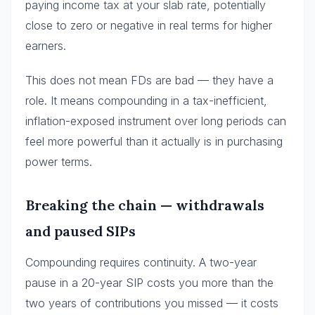
paying income tax at your slab rate, potentially
close to zero or negative in real terms for higher
earners.
This does not mean FDs are bad — they have a
role. It means compounding in a tax-inefficient,
inflation-exposed instrument over long periods can
feel more powerful than it actually is in purchasing
power terms.
Breaking the chain — withdrawals
and paused SIPs
Compounding requires continuity. A two-year
pause in a 20-year SIP costs you more than the
two years of contributions you missed — it costs