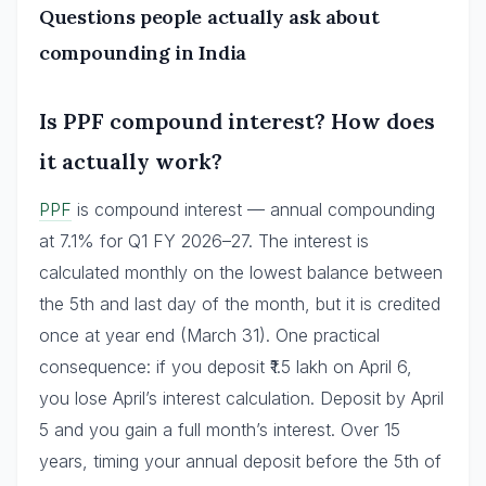
Questions people actually ask about
compounding in India
Is PPF compound interest? How does
it actually work?
PPF
is compound interest — annual compounding
at 7.1% for Q1 FY 2026–27. The interest is
calculated monthly on the lowest balance between
the 5th and last day of the month, but it is credited
once at year end (March 31). One practical
consequence: if you deposit ₹1.5 lakh on April 6,
you lose April’s interest calculation. Deposit by April
5 and you gain a full month’s interest. Over 15
years, timing your annual deposit before the 5th of