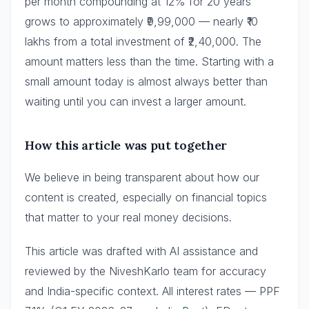
per month compounding at 12% for 20 years
grows to approximately ₹9,99,000 — nearly ₹10
lakhs from a total investment of ₹2,40,000. The
amount matters less than the time. Starting with a
small amount today is almost always better than
waiting until you can invest a larger amount.
How this article was put together
We believe in being transparent about how our
content is created, especially on financial topics
that matter to your real money decisions.
This article was drafted with AI assistance and
reviewed by the NiveshKarlo team for accuracy
and India-specific context. All interest rates — PPF