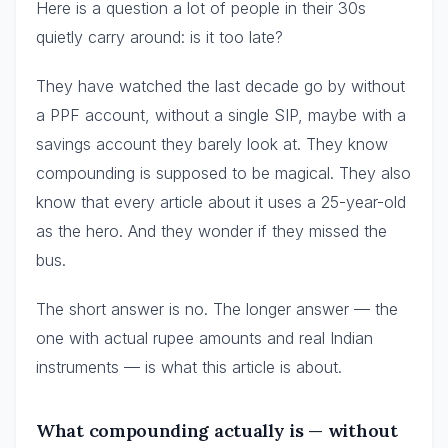
Here is a question a lot of people in their 30s
quietly carry around: is it too late?
They have watched the last decade go by without
a PPF account, without a single SIP, maybe with a
savings account they barely look at. They know
compounding is supposed to be magical. They also
know that every article about it uses a 25-year-old
as the hero. And they wonder if they missed the
bus.
The short answer is no. The longer answer — the
one with actual rupee amounts and real Indian
instruments — is what this article is about.
What compounding actually is — without