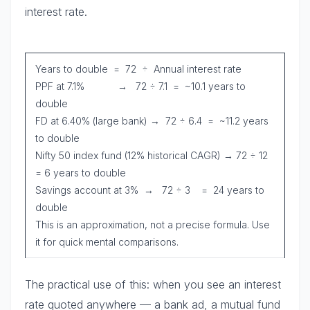
interest rate.
Years to double = 72 ÷ Annual interest rate
PPF at 7.1% → 72 ÷ 7.1 = ~10.1 years to
double
FD at 6.40% (large bank) → 72 ÷ 6.4 = ~11.2 years
to double
Nifty 50 index fund (12% historical CAGR) → 72 ÷ 12
= 6 years to double
Savings account at 3% → 72 ÷ 3 = 24 years to
double
This is an approximation, not a precise formula. Use
it for quick mental comparisons.
The practical use of this: when you see an interest
rate quoted anywhere — a bank ad, a mutual fund