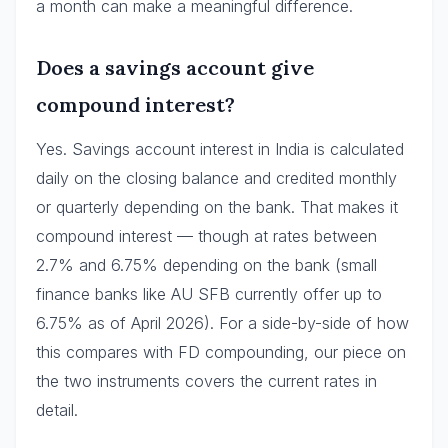
a month can make a meaningful difference.
Does a savings account give
compound interest?
Yes. Savings account interest in India is calculated
daily on the closing balance and credited monthly
or quarterly depending on the bank. That makes it
compound interest — though at rates between
2.7% and 6.75% depending on the bank (small
finance banks like AU SFB currently offer up to
6.75% as of April 2026). For a side-by-side of how
this compares with FD compounding, our piece on
the two instruments covers the current rates in
detail.