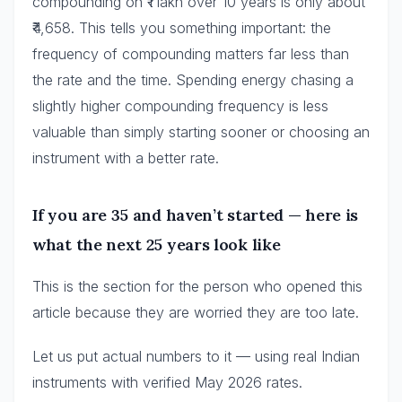
compounding on ₹1 lakh over 10 years is only about
₹4,658. This tells you something important: the
frequency of compounding matters far less than
the rate and the time. Spending energy chasing a
slightly higher compounding frequency is less
valuable than simply starting sooner or choosing an
instrument with a better rate.
If you are 35 and haven’t started — here is
what the next 25 years look like
This is the section for the person who opened this
article because they are worried they are too late.
Let us put actual numbers to it — using real Indian
instruments with verified May 2026 rates.