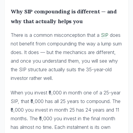
Why SIP compounding is different — and
why that actually helps you
There is a common misconception that a
SIP
does
not benefit from compounding the way a lump sum
does. It does — but the mechanics are different,
and once you understand them, you will see why
the SIP structure actually suits the 35-year-old
investor rather well.
When you invest ₹5,000 in month one of a 25-year
SIP, that ₹5,000 has all 25 years to compound. The
₹5,000 you invest in month 25 has 24 years and 11
months. The ₹5,000 you invest in the final month
has almost no time. Each instalment is its own