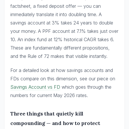
factsheet, a fixed deposit offer — you can
immediately translate it into doubling time. A
savings account at 3% takes 24 years to double
your money. A PPF account at 7.1% takes just over
10. An index fund at 12% historical CAGR takes 6.
These are fundamentally different propositions,
and the Rule of 72 makes that visible instantly.
For a detailed look at how savings accounts and
FDs compare on this dimension, see our piece on
Savings Account vs FD
which goes through the
numbers for current May 2026 rates.
Three things that quietly kill
compounding — and how to protect