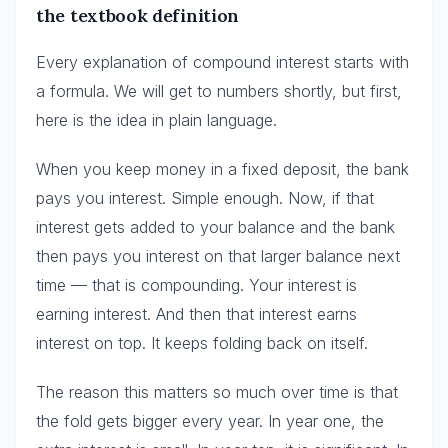
the textbook definition
Every explanation of compound interest starts with
a formula. We will get to numbers shortly, but first,
here is the idea in plain language.
When you keep money in a fixed deposit, the bank
pays you interest. Simple enough. Now, if that
interest gets added to your balance and the bank
then pays you interest on that larger balance next
time — that is compounding. Your interest is
earning interest. And then that interest earns
interest on top. It keeps folding back on itself.
The reason this matters so much over time is that
the fold gets bigger every year. In year one, the