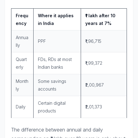
Frequ
Where it applies
₹1 lakh after 10
ency
in India
years at 7%
Annua
PPF
₹1,96,715
lly
Quart
FDs, RDs at most
₹1,99,372
erly
Indian banks
Month
Some savings
₹2,00,967
ly
accounts
Certain digital
Daily
₹2,01,373
products
The difference between annual and daily