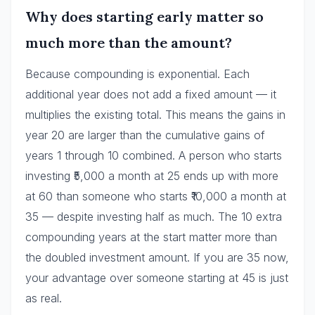
Why does starting early matter so
much more than the amount?
Because compounding is exponential. Each
additional year does not add a fixed amount — it
multiplies the existing total. This means the gains in
year 20 are larger than the cumulative gains of
years 1 through 10 combined. A person who starts
investing ₹5,000 a month at 25 ends up with more
at 60 than someone who starts ₹10,000 a month at
35 — despite investing half as much. The 10 extra
compounding years at the start matter more than
the doubled investment amount. If you are 35 now,
your advantage over someone starting at 45 is just
as real.