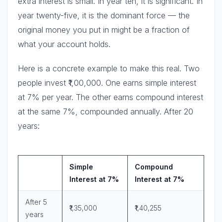
extra interest is small. In year ten, it is significant. In
year twenty-five, it is the dominant force — the
original money you put in might be a fraction of
what your account holds.
Here is a concrete example to make this real. Two
people invest ₹1,00,000. One earns simple interest
at 7% per year. The other earns compound interest
at the same 7%, compounded annually. After 20
years:
Simple
Compound
Interest at 7%
Interest at 7%
After 5
₹1,35,000
₹1,40,255
years