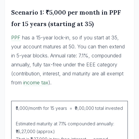
Scenario 1: ₹5,000 per month in PPF
for 15 years (starting at 35)
PPF
has a 15-year lock-in, so if you start at 35,
your account matures at 50. You can then extend
in 5-year blocks. Annual rate: 7.1%, compounded
annually, fully tax-free under the EEE category
(contribution, interest, and maturity are all exempt
from
income tax
).
₹5,000/month for 15 years = ₹9,00,000 total invested
Estimated maturity at 7.1% compounded annually:
₹16,27,000 (approx.)