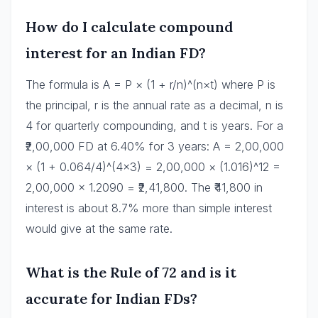
How do I calculate compound
interest for an Indian FD?
The formula is A = P × (1 + r/n)^(n×t) where P is
the principal, r is the annual rate as a decimal, n is
4 for quarterly compounding, and t is years. For a
₹2,00,000 FD at 6.40% for 3 years: A = 2,00,000
× (1 + 0.064/4)^(4×3) = 2,00,000 × (1.016)^12 =
2,00,000 × 1.2090 = ₹2,41,800. The ₹41,800 in
interest is about 8.7% more than simple interest
would give at the same rate.
What is the Rule of 72 and is it
accurate for Indian FDs?