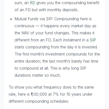
sum, an
RD
gives you the compounding benefit
of an FD but with monthly deposits.
Mutual Funds via SIP: Compounding here is
continuous — it happens every market day as
the NAV of your fund changes. This makes it
different from an FD. Each instalment in a
SIP
starts compounding from the day it is invested.
The first month’s investment compounds for the
entire duration; the last month’s barely has time
to compound at all. This is why long SIP
durations matter so much.
To show you what frequency does to the same
rate, here is ₹1,00,000 at 7% for 10 years under
different compounding schedules: