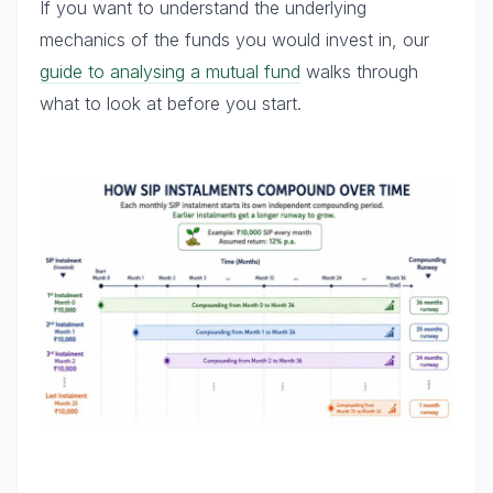
If you want to understand the underlying
mechanics of the funds you would invest in, our
guide to analysing a mutual fund
walks through
what to look at before you start.