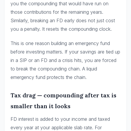
you the compounding that would have run on
those contributions for the remaining years.
Similarly, breaking an FD early does not just cost
you a penalty. It resets the compounding clock.
This is one reason building an emergency fund
before investing matters. If your savings are tied up
in a SIP or an FD and a crisis hits, you are forced
to break the compounding chain. A liquid
emergency fund protects the chain.
Tax drag — compounding after tax is
smaller than it looks
FD interest is added to your income and taxed
every year at your applicable slab rate. For