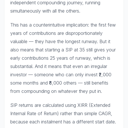
independent compounding journey, running
simultaneously with all the others.
This has a counterintuitive implication: the first few
years of contributions are disproportionately
valuable — they have the longest runway. But it
also means that starting a SIP at 35 still gives your
early contributions 25 years of runway, which is
substantial. And it means that even an irregular
investor — someone who can only invest ₹2,000
some months and ₹8,000 others — still benefits
from compounding on whatever they put in.
SIP returns are calculated using XIRR (Extended
Internal Rate of Return) rather than simple CAGR,
because each instalment has a different start date.