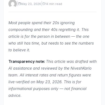
|
|
May 23, 2026
14 min read
Most people spend their 20s ignoring
compounding and their 40s regretting it. This
article is for the person in between — the one
who still has time, but needs to see the numbers
to believe it.
Transparency note:
This article was drafted with
AI assistance and reviewed by the NiveshKarlo
team. All interest rates and return figures were
live-verified on May 23, 2026. This is for
informational purposes only — not financial
advice.