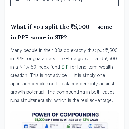
What if you split the ₹5,000 — some
in PPF, some in SIP?
Many people in their 30s do exactly this: put ₹2,500
in PPF for guaranteed, tax-free growth, and ₹2,500
in a Nifty 50 index fund
SIP
for long-term wealth
creation. This is not advice — it is simply one
approach people use to balance certainty against
growth potential. The compounding in both cases
runs simultaneously, which is the real advantage.