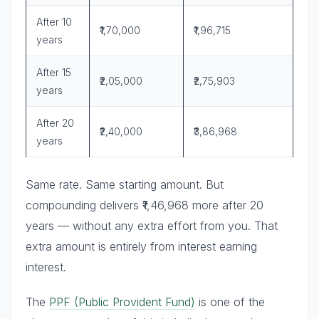
After 10
₹1,70,000
₹1,96,715
years
After 15
₹2,05,000
₹2,75,903
years
After 20
₹2,40,000
₹3,86,968
years
Same rate. Same starting amount. But
compounding delivers ₹1,46,968 more after 20
years — without any extra effort from you. That
extra amount is entirely from interest earning
interest.
The
PPF (Public Provident Fund)
is one of the