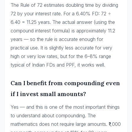
The Rule of 72 estimates doubling time by dividing
72 by your interest rate. For a 6.40% FD: 72 ÷
6.40 = 11.25 years. The actual answer (using the
compound interest formula) is approximately 11.2
years — so the rule is accurate enough for
practical use. It is slightly less accurate for very
high or very low rates, but for the 6–8% range
typical of Indian FDs and PPF, it works well.
Can I benefit from compounding even
if I invest small amounts?
Yes — and this is one of the most important things
to understand about compounding. The
mathematics does not require large amounts. ₹1,000