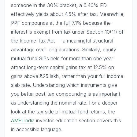
someone in the 30% bracket, a 6.40% FD
effectively yields about 4.5% after tax. Meanwhile,
PPF compounds at the full 7.1% because the
interest is exempt from tax under Section 10(11) of
the Income Tax Act — a meaningful structural
advantage over long durations. Similarly, equity
mutual fund SIPs held for more than one year
attract long-term capital gains tax at 12.5% on
gains above ₹1.25 lakh, rather than your full income
slab rate. Understanding which instruments give
you better post-tax compounding is as important
as understanding the nominal rate. For a deeper
look at the tax side of mutual fund returns, the
AMFI India
investor education section covers this
in accessible language.