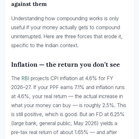
against them
Understanding how compounding works is only
useful if your money actually gets to compound
uninterrupted. Here are three forces that erode it,
specific to the Indian context.
Inflation — the return you don’t see
The
RBI
projects CPI inflation at 4.6% for FY
2026–27. If your PPF earns 7.1% and inflation runs
at 4.6%, your real return — the actual increase in
what your money can buy — is roughly 2.5%. This
is still positive, which is good. But an FD at 6.25%
(large bank, general public, May 2026) yields a
pre-tax real return of about 1.65% — and after