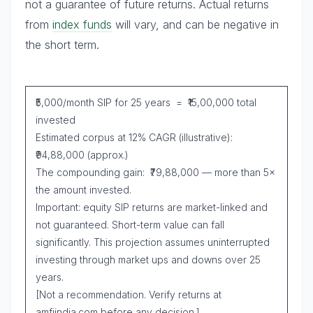
not a guarantee of future returns. Actual returns
from
index funds
will vary, and can be negative in
the short term.
₹5,000/month SIP for 25 years = ₹15,00,000 total
invested
Estimated corpus at 12% CAGR (illustrative):
₹94,88,000 (approx.)
The compounding gain: ₹79,88,000 — more than 5×
the amount invested.
Important: equity SIP returns are market-linked and
not guaranteed. Short-term value can fall
significantly. This projection assumes uninterrupted
investing through market ups and downs over 25
years.
[Not a recommendation. Verify returns at
amfiindia.com before any decision.]