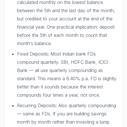
calculated monthly on the lowest balance
between the 5th and the last day of the month,
but credited to your account at the end of the
financial year. One practical implication: deposit
before the 5th of each month to count that
month’s balance.
Fixed Deposits: Most Indian bank FDs
compound quarterly. SBI, HDFC Bank, ICICI
Bank — all use quarterly compounding as
standard. This means a 6.40% p.a. FD is slightly
better than it sounds because the interest
compounds four times a year, not once.
Recurring Deposits: Also quarterly compounding
— same as FDs. If you are building savings
month by month rather than investing a lump