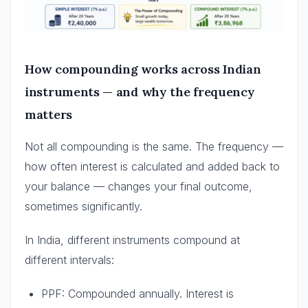
How compounding works across Indian
instruments — and why the frequency
matters
Not all compounding is the same. The frequency —
how often interest is calculated and added back to
your balance — changes your final outcome,
sometimes significantly.
In India, different instruments compound at
different intervals:
PPF: Compounded annually. Interest is