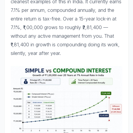
cleanest examples of this in India. It currently earns
7.1% per annum, compounded annually, and the
entire return is tax-free. Over a 15-year lock-in at
7.1%, ₹1,00,000 grows to roughly ₹2,81,400 —
without any active management from you. That
₹1,81,400 in growth is compounding doing its work,
silently, year after year.