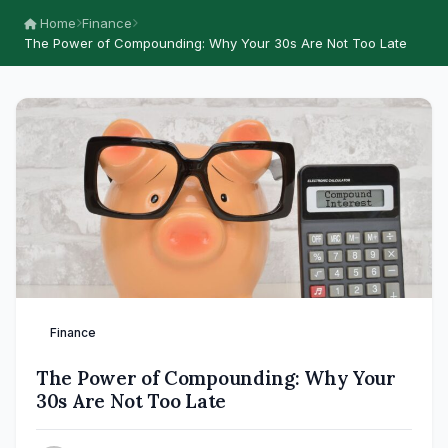
Home
Finance
The Power of Compounding: Why Your 30s Are Not Too Late
Finance
The Power of Compounding: Why Your
30s Are Not Too Late