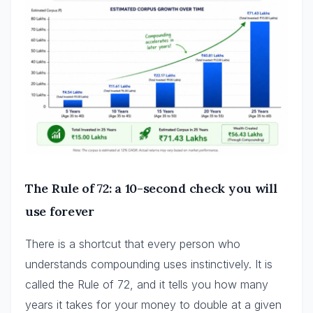
The Rule of 72: a 10-second check you will
use forever
There is a shortcut that every person who
understands compounding uses instinctively. It is
called the Rule of 72, and it tells you how many
years it takes for your money to double at a given