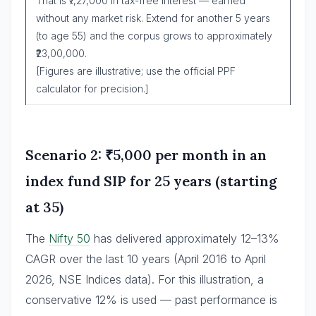
That is ₹7,27,000 in tax-free interest — earned
without any market risk. Extend for another 5 years
(to age 55) and the corpus grows to approximately
₹23,00,000.
[Figures are illustrative; use the official PPF
calculator for precision.]
Scenario 2: ₹5,000 per month in an
index fund SIP for 25 years (starting
at 35)
The
Nifty 50
has delivered approximately 12–13%
CAGR over the last 10 years (April 2016 to April
2026, NSE Indices data). For this illustration, a
conservative 12% is used — past performance is