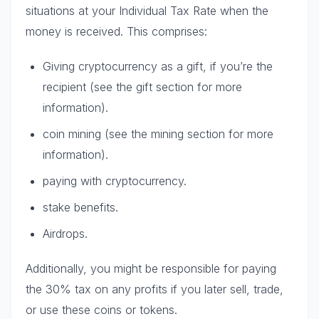
situations at your Individual Tax Rate when the
money is received. This comprises:
Giving cryptocurrency as a gift, if you’re the
recipient (see the gift section for more
information).
coin mining (see the mining section for more
information).
paying with cryptocurrency.
stake benefits.
Airdrops.
Additionally, you might be responsible for paying
the 30% tax on any profits if you later sell, trade,
or use these coins or tokens.