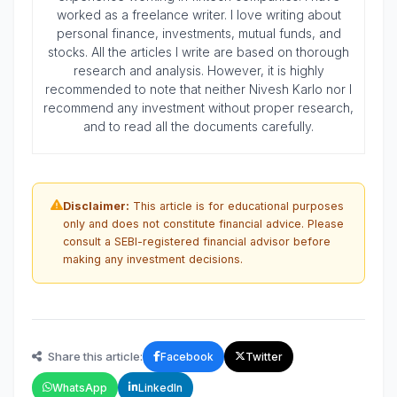
worked as a freelance writer. I love writing about
personal finance, investments, mutual funds, and
stocks. All the articles I write are based on thorough
research and analysis. However, it is highly
recommended to note that neither Nivesh Karlo nor I
recommend any investment without proper research,
and to read all the documents carefully.
Disclaimer:
This article is for educational purposes
only and does not constitute financial advice. Please
consult a SEBI-registered financial advisor before
making any investment decisions.
Share this article:
Facebook
Twitter
WhatsApp
LinkedIn