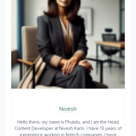
Nivesh
Hello there, my name is Phulutu, and I am the Head
Content Developer at Nivesh Karlo. I have 13 years of
experience working in fintech companies. I have