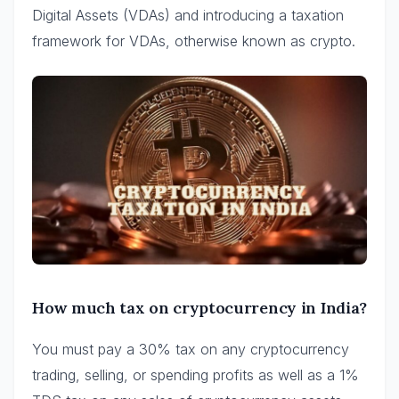
Digital Assets (VDAs) and introducing a taxation
framework for VDAs, otherwise known as crypto.
How much tax on cryptocurrency in India?
You must pay a 30% tax on any cryptocurrency
trading, selling, or spending profits as well as a 1%