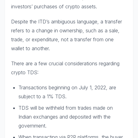
investors’ purchases of crypto assets.
Despite the ITD’s ambiguous language, a transfer
refers to a change in ownership, such as a sale,
trade, or expenditure, not a transfer from one
wallet to another.
There are a few crucial considerations regarding
crypto TDS:
Transactions beginning on July 1, 2022, are
subject to a 1% TDS.
TDS will be withheld from trades made on
Indian exchanges and deposited with the
government.
When transacting via P2P platforms, the buyer