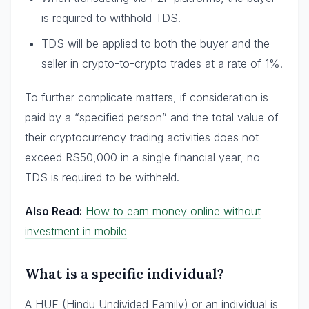
is required to withhold TDS.
TDS will be applied to both the buyer and the
seller in crypto-to-crypto trades at a rate of 1%.
To further complicate matters, if consideration is
paid by a “specified person” and the total value of
their cryptocurrency trading activities does not
exceed RS50,000 in a single financial year, no
TDS is required to be withheld.
Also Read:
How to earn money online without
investment in mobile
What is a specific individual?
A HUF (Hindu Undivided Family) or an individual is