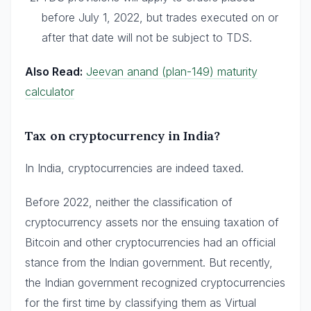
before July 1, 2022, but trades executed on or
after that date will not be subject to TDS.
Also Read:
Jeevan anand (plan-149) maturity
calculator
Tax on cryptocurrency in India?
In India, cryptocurrencies are indeed taxed.
Before 2022, neither the classification of
cryptocurrency assets nor the ensuing taxation of
Bitcoin and other cryptocurrencies had an official
stance from the Indian government. But recently,
the Indian government recognized cryptocurrencies
for the first time by classifying them as Virtual