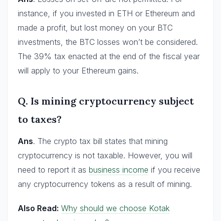
instance, if you invested in ETH or Ethereum and
made a profit, but lost money on your BTC
investments, the BTC losses won’t be considered.
The 39% tax enacted at the end of the fiscal year
will apply to your Ethereum gains.
Q. Is mining cryptocurrency subject
to taxes?
Ans
. The crypto tax bill states that mining
cryptocurrency is not taxable. However, you will
need to report it as
business income
if you receive
any cryptocurrency tokens as a result of mining.
Also Read:
Why should we choose Kotak