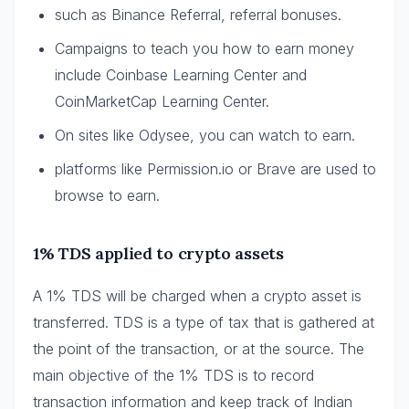
such as Binance Referral, referral bonuses.
Campaigns to teach you how to earn money
include Coinbase Learning Center and
CoinMarketCap Learning Center.
On sites like Odysee, you can watch to earn.
platforms like Permission.io or Brave are used to
browse to earn.
1% TDS applied to crypto assets
A 1% TDS will be charged when a crypto asset is
transferred. TDS is a type of tax that is gathered at
the point of the transaction, or at the source. The
main objective of the 1% TDS is to record
transaction information and keep track of Indian