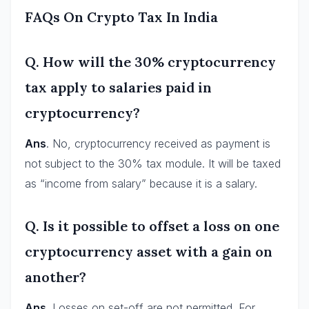
FAQs On Crypto Tax In India
Q. How will the 30% cryptocurrency
tax apply to salaries paid in
cryptocurrency?
Ans
. No, cryptocurrency received as payment is
not subject to the 30% tax module. It will be taxed
as “income from salary” because it is a salary.
Q. Is it possible to offset a loss on one
cryptocurrency asset with a gain on
another?
Ans
. Losses on set-off are not permitted. For