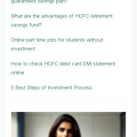
guaranteed savings plan?
What are the advantages of HDFC retirement
savings fund?
Online part time jobs for students without
investment
How to check HDFC debit card EMI statement
online
5 Best Steps of Investment Process