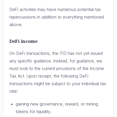
DeFi activities may have numerous potential tax
repercussions in addition to everything mentioned
above.
DeFi income
On DeFi transactions, the ITD has not yet issued
any specific guidance. Instead, for guidance, we
must look to the current provisions of the Income
Tax Act. Upon receipt, the following DeFi
transactions might be subject to your individual tax
rate:
gaining new governance, reward, or mining
tokens for liquidity.