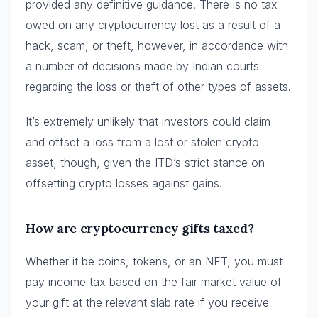
provided any definitive guidance. There is no tax
owed on any cryptocurrency lost as a result of a
hack, scam, or theft, however, in accordance with
a number of decisions made by Indian courts
regarding the loss or theft of other types of assets.
It’s extremely unlikely that investors could claim
and offset a loss from a lost or stolen crypto
asset, though, given the ITD’s strict stance on
offsetting crypto losses against gains.
How are cryptocurrency gifts taxed?
Whether it be coins, tokens, or an NFT, you must
pay income tax based on the fair market value of
your gift at the relevant slab rate if you receive