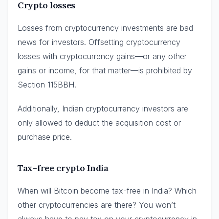
Crypto losses
Losses from cryptocurrency investments are bad
news for investors. Offsetting cryptocurrency
losses with cryptocurrency gains—or any other
gains or income, for that matter—is prohibited by
Section 115BBH.
Additionally, Indian cryptocurrency investors are
only allowed to deduct the acquisition cost or
purchase price.
Tax-free crypto India
When will Bitcoin become tax-free in India? Which
other cryptocurrencies are there? You won’t
always have to pay tax on your cryptocurrency in