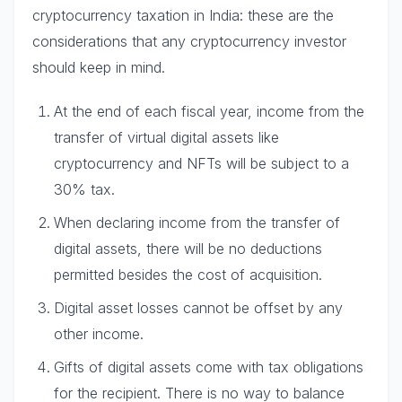
cryptocurrency taxation in India: these are the
considerations that any cryptocurrency investor
should keep in mind.
At the end of each fiscal year, income from the
transfer of virtual digital assets like
cryptocurrency and NFTs will be subject to a
30% tax.
When declaring income from the transfer of
digital assets, there will be no deductions
permitted besides the cost of acquisition.
Digital asset losses cannot be offset by any
other income.
Gifts of digital assets come with tax obligations
for the recipient. There is no way to balance