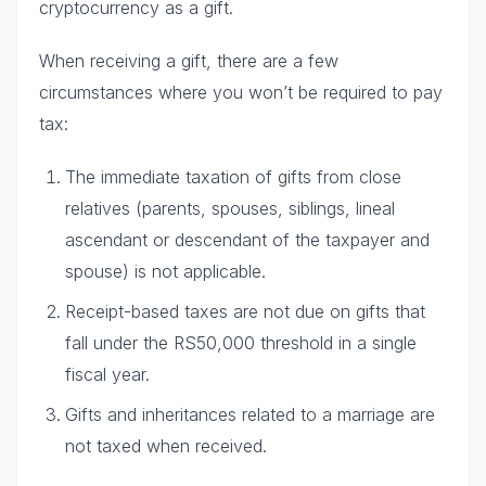
cryptocurrency as a gift.
When receiving a gift, there are a few
circumstances where you won’t be required to pay
tax:
The immediate taxation of gifts from close
relatives (parents, spouses, siblings, lineal
ascendant or descendant of the taxpayer and
spouse) is not applicable.
Receipt-based taxes are not due on gifts that
fall under the RS50,000 threshold in a single
fiscal year.
Gifts and inheritances related to a marriage are
not taxed when received.