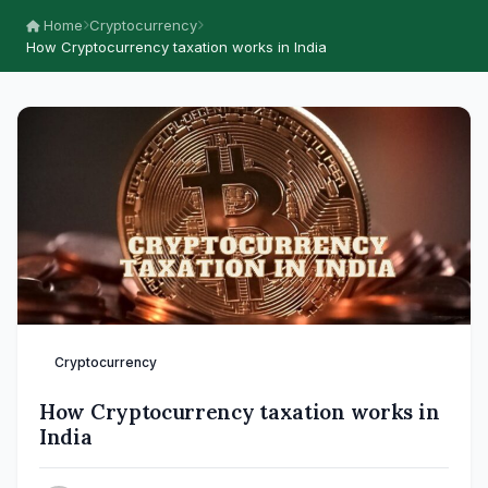
Home
Cryptocurrency
How Cryptocurrency taxation works in India
Cryptocurrency
How Cryptocurrency taxation works in
India