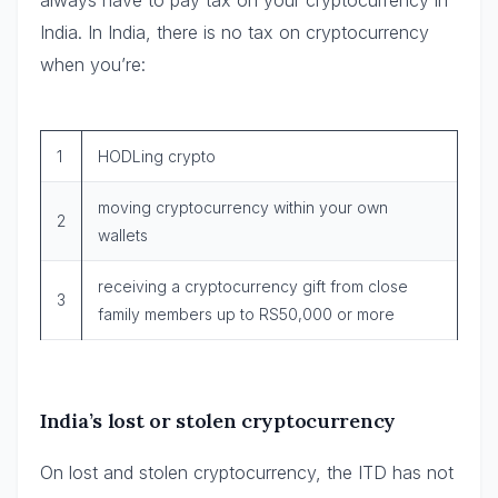
India. In India, there is no tax on cryptocurrency
when you’re:
1
HODLing crypto
moving cryptocurrency within your own
2
wallets
receiving a cryptocurrency gift from close
3
family members up to RS50,000 or more
India’s lost or stolen cryptocurrency
On lost and stolen cryptocurrency, the ITD has not