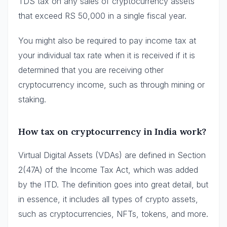
TDS tax on any sales of cryptocurrency assets
that exceed RS 50,000 in a single fiscal year.
You might also be required to pay income tax at
your individual tax rate when it is received if it is
determined that you are receiving other
cryptocurrency income, such as through mining or
staking.
How tax on cryptocurrency in India work?
Virtual Digital Assets (VDAs) are defined in Section
2(47A) of the Income Tax Act, which was added
by the ITD. The definition goes into great detail, but
in essence, it includes all types of crypto assets,
such as cryptocurrencies, NFTs, tokens, and more.