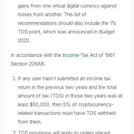
gains from one virtual digital currency against
losses from another. This list of
recommendations should also include the 1%
TDS point, which was announced in Budget
2022.
In accordance with the
Income-Tax Act
of 1961
Section 206AB:
If any user hasn’t submitted an income tax
return in the previous two years and the total
amount of tax (TDS) in those two years was at
least $50,000, then 5% of cryptocurrency-
related transactions must have TDS withheld
from them.
TDS provisions will apply to orders placed