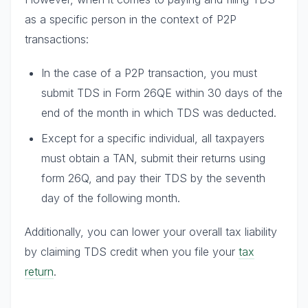
as a specific person in the context of P2P
transactions:
In the case of a P2P transaction, you must
submit TDS in Form 26QE within 30 days of the
end of the month in which TDS was deducted.
Except for a specific individual, all taxpayers
must obtain a TAN, submit their returns using
form 26Q, and pay their TDS by the seventh
day of the following month.
Additionally, you can lower your overall tax liability
by claiming TDS credit when you file your
tax
return
.