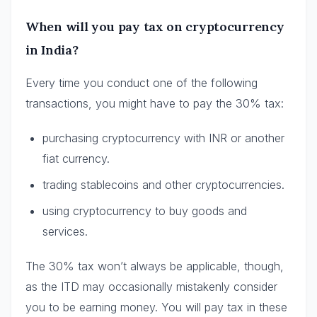
When will you pay tax on cryptocurrency
in India?
Every time you conduct one of the following
transactions, you might have to pay the 30% tax:
purchasing cryptocurrency with INR or another
fiat currency.
trading stablecoins and other cryptocurrencies.
using cryptocurrency to buy goods and
services.
The 30% tax won’t always be applicable, though,
as the ITD may occasionally mistakenly consider
you to be earning money. You will pay tax in these