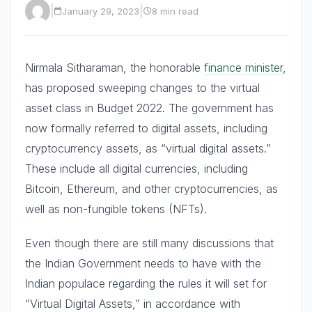
|
|
January 29, 2023
8 min read
Nirmala Sitharaman, the honorable
finance minister
,
has proposed sweeping changes to the virtual
asset class in Budget 2022. The government has
now formally referred to digital assets, including
cryptocurrency assets, as “virtual digital assets.”
These include all digital currencies, including
Bitcoin, Ethereum, and other cryptocurrencies, as
well as non-fungible tokens (NFTs).
Even though there are still many discussions that
the Indian Government needs to have with the
Indian populace regarding the rules it will set for
“Virtual Digital Assets,” in accordance with