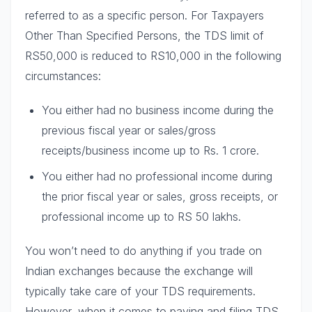
referred to as a specific person. For Taxpayers
Other Than Specified Persons, the TDS limit of
RS50,000 is reduced to RS10,000 in the following
circumstances:
You either had no business income during the
previous fiscal year or sales/gross
receipts/business income up to Rs. 1 crore.
You either had no professional income during
the prior fiscal year or sales, gross receipts, or
professional income up to RS 50 lakhs.
You won’t need to do anything if you trade on
Indian exchanges because the exchange will
typically take care of your TDS requirements.
However, when it comes to paying and filing TDS