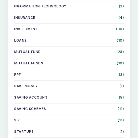
INFORMATION TECHNOLOGY
(2)
INSURANCE
(4)
INVESTMENT
(30)
LOANS
(10)
MUTUAL FUND
(28)
MUTUAL FUNDS
(10)
PPF
(2)
SAVE MONEY
(1)
SKIP
SAVING ACCOUNT
(5)
TO
CONTENT
SAVING SCHEMES
(11)
SIP
(11)
STARTUPS
(1)