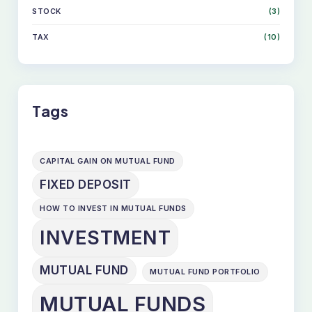
STOCK
(3)
TAX
(10)
Tags
CAPITAL GAIN ON MUTUAL FUND
FIXED DEPOSIT
HOW TO INVEST IN MUTUAL FUNDS
INVESTMENT
MUTUAL FUND
MUTUAL FUND PORTFOLIO
MUTUAL FUNDS