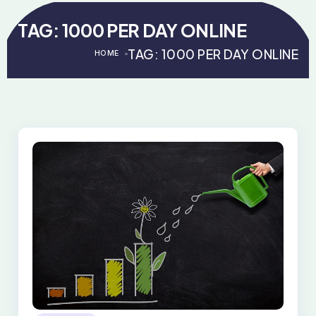
TAG:
1000 PER DAY ONLINE
TAG:
1000 PER DAY ONLINE
HOME
>
>