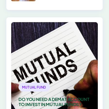
DIRECT PLANS WIN
EVERY TIME
MUTUAL FUND
DO YOU NEED A DEMAT ACCOUNT
TO INVEST IN MUTUAL FUNDS?