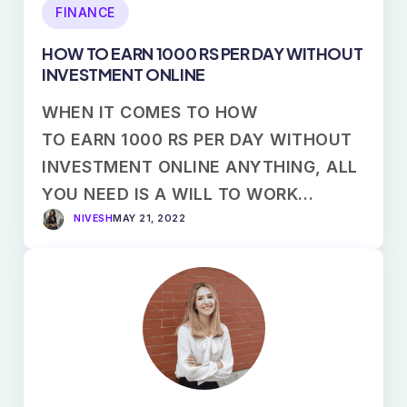
FINANCE
HOW TO EARN 1000 RS PER DAY WITHOUT
INVESTMENT ONLINE
WHEN IT COMES TO HOW
TO EARN 1000 RS PER DAY WITHOUT
INVESTMENT ONLINE ANYTHING, ALL
YOU NEED IS A WILL TO WORK…
NIVESH
MAY 21, 2022