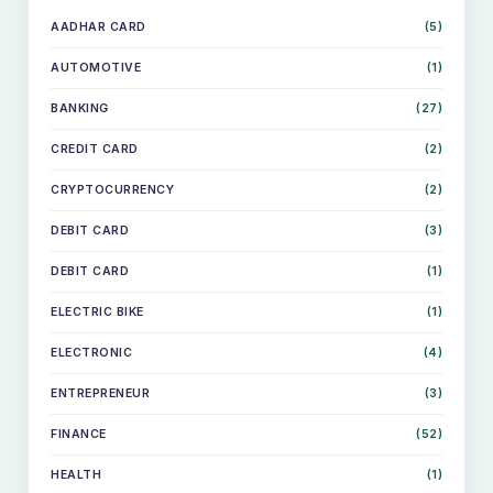
AADHAR CARD
(5)
AUTOMOTIVE
(1)
BANKING
(27)
CREDIT CARD
(2)
CRYPTOCURRENCY
(2)
DEBIT CARD
(3)
DEBIT CARD
(1)
ELECTRIC BIKE
(1)
ELECTRONIC
(4)
ENTREPRENEUR
(3)
FINANCE
(52)
HEALTH
(1)