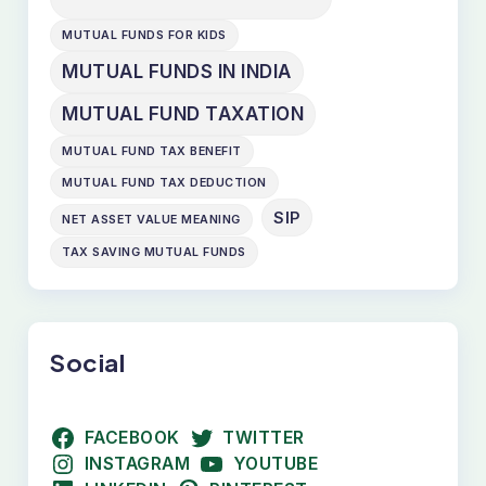
MUTUAL FUNDS FOR KIDS
MUTUAL FUNDS IN INDIA
MUTUAL FUND TAXATION
MUTUAL FUND TAX BENEFIT
MUTUAL FUND TAX DEDUCTION
SIP
NET ASSET VALUE MEANING
TAX SAVING MUTUAL FUNDS
Social
FACEBOOK
TWITTER
INSTAGRAM
YOUTUBE