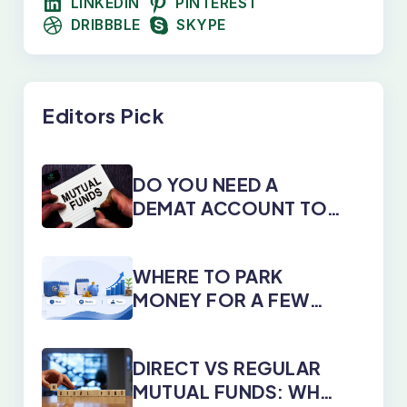
LINKEDIN
PINTEREST
DRIBBBLE
SKYPE
Editors Pick
DO YOU NEED A
DEMAT ACCOUNT TO
INVEST IN MUTUAL
FUNDS?
WHERE TO PARK
MONEY FOR A FEW
DAYS, MONTHS, OR
YEARS
DIRECT VS REGULAR
MUTUAL FUNDS: WHY