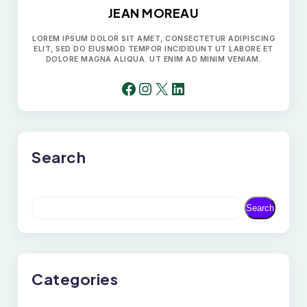
JEAN MOREAU
LOREM IPSUM DOLOR SIT AMET, CONSECTETUR ADIPISCING
ELIT, SED DO EIUSMOD TEMPOR INCIDIDUNT UT LABORE ET
DOLORE MAGNA ALIQUA. UT ENIM AD MINIM VENIAM.
FACEBOOK
INSTAGRAM
X
LINKEDIN
Search
S
Search
E
A
R
C
H
Categories