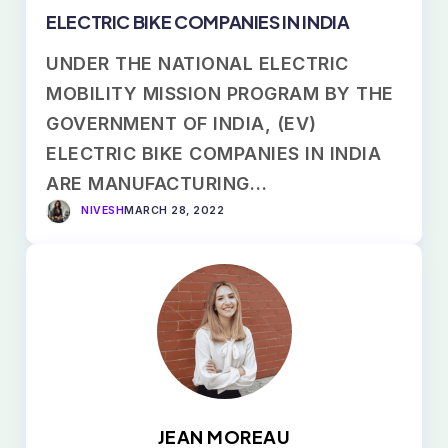
ELECTRIC BIKE COMPANIES IN INDIA
UNDER THE NATIONAL ELECTRIC
MOBILITY MISSION PROGRAM BY THE
GOVERNMENT OF INDIA, (EV)
ELECTRIC BIKE COMPANIES IN INDIA
ARE MANUFACTURING…
NIVESH
MARCH 28, 2022
JEAN MOREAU