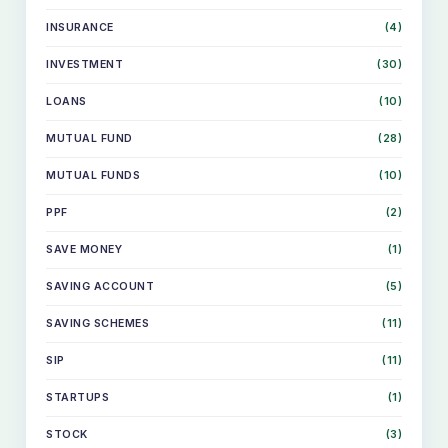
INSURANCE
(4)
INVESTMENT
(30)
LOANS
(10)
MUTUAL FUND
(28)
MUTUAL FUNDS
(10)
PPF
(2)
SAVE MONEY
(1)
SAVING ACCOUNT
(5)
SKIP
TO
CONTENT
SAVING SCHEMES
(11)
SIP
(11)
STARTUPS
(1)
STOCK
(3)