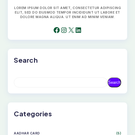
LOREM IPSUM DOLOR SIT AMET, CONSECTETUR ADIPISCING
ELIT, SED DO EIUSMOD TEMPOR INCIDIDUNT UT LABORE ET
DOLORE MAGNA ALIQUA. UT ENIM AD MINIM VENIAM.
FACEBOOK
INSTAGRAM
X
LINKEDIN
Search
S
Search
E
A
R
C
H
Categories
AADHAR CARD
(5)