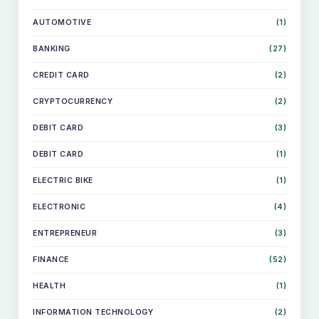
AUTOMOTIVE
(1)
BANKING
(27)
CREDIT CARD
(2)
CRYPTOCURRENCY
(2)
DEBIT CARD
(3)
DEBIT CARD
(1)
ELECTRIC BIKE
(1)
ELECTRONIC
(4)
ENTREPRENEUR
(3)
FINANCE
(52)
HEALTH
(1)
INFORMATION TECHNOLOGY
(2)