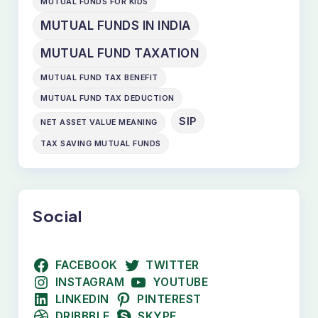
MUTUAL FUNDS FOR KIDS
MUTUAL FUNDS IN INDIA
MUTUAL FUND TAXATION
MUTUAL FUND TAX BENEFIT
MUTUAL FUND TAX DEDUCTION
SIP
NET ASSET VALUE MEANING
TAX SAVING MUTUAL FUNDS
Social
FACEBOOK
TWITTER
INSTAGRAM
YOUTUBE
LINKEDIN
PINTEREST
DRIBBBLE
SKYPE