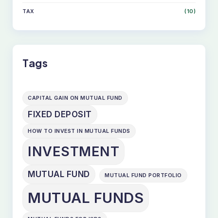
TAX
(10)
Tags
CAPITAL GAIN ON MUTUAL FUND
FIXED DEPOSIT
HOW TO INVEST IN MUTUAL FUNDS
INVESTMENT
MUTUAL FUND
MUTUAL FUND PORTFOLIO
MUTUAL FUNDS