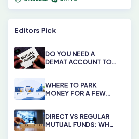
Editors Pick
DO YOU NEED A
DEMAT ACCOUNT TO
INVEST IN MUTUAL
FUNDS?
WHERE TO PARK
MONEY FOR A FEW
DAYS, MONTHS, OR
YEARS
DIRECT VS REGULAR
MUTUAL FUNDS: WHY
DIRECT PLANS WIN