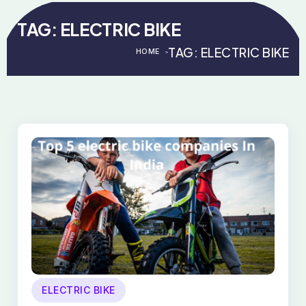
TAG:
ELECTRIC BIKE
TAG:
ELECTRIC BIKE
HOME
>
>
ELECTRIC BIKE