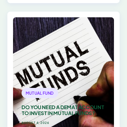
EVERY TIME
MUTUAL FUND
DO YOU NEED A DEMAT ACCOUNT
TO INVEST IN MUTUAL FUNDS?
AUGUST 4, 2026