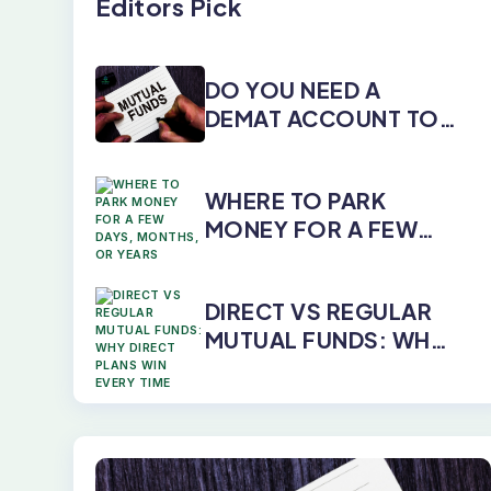
Editors Pick
DO YOU NEED A
DEMAT ACCOUNT TO
INVEST IN MUTUAL
FUNDS?
WHERE TO PARK
MONEY FOR A FEW
DAYS, MONTHS, OR
YEARS
DIRECT VS REGULAR
MUTUAL FUNDS: WHY
DIRECT PLANS WIN
EVERY TIME