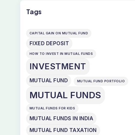
Tags
CAPITAL GAIN ON MUTUAL FUND
FIXED DEPOSIT
HOW TO INVEST IN MUTUAL FUNDS
INVESTMENT
MUTUAL FUND
MUTUAL FUND PORTFOLIO
MUTUAL FUNDS
MUTUAL FUNDS FOR KIDS
MUTUAL FUNDS IN INDIA
MUTUAL FUND TAXATION