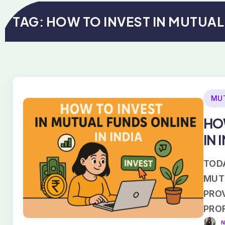
TAG:
HOW TO INVEST IN MUTUA
MU
HO
IN 
TODA
MUT
PROV
PRO
N