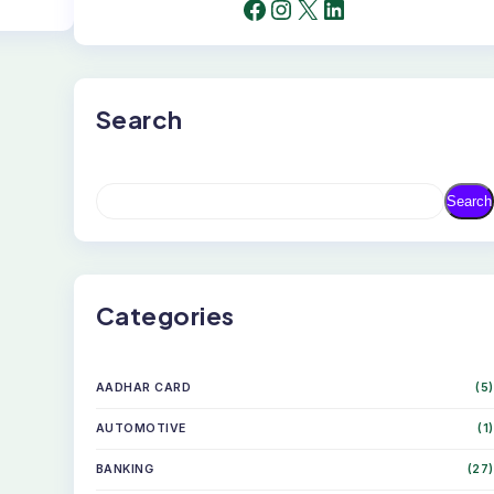
FACEBOOK
INSTAGRAM
X
LINKEDIN
Search
S
Search
E
A
R
C
H
Categories
AADHAR CARD
(5)
AUTOMOTIVE
(1)
BANKING
(27)