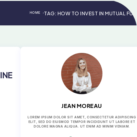
TAG:
HOW TO INVEST IN MUTUAL FU
HOME
>
>
INE
JEAN MOREAU
LOREM IPSUM DOLOR SIT AMET, CONSECTETUR ADIPISCING
ELIT, SED DO EIUSMOD TEMPOR INCIDIDUNT UT LABORE ET
DOLORE MAGNA ALIQUA. UT ENIM AD MINIM VENIAM.