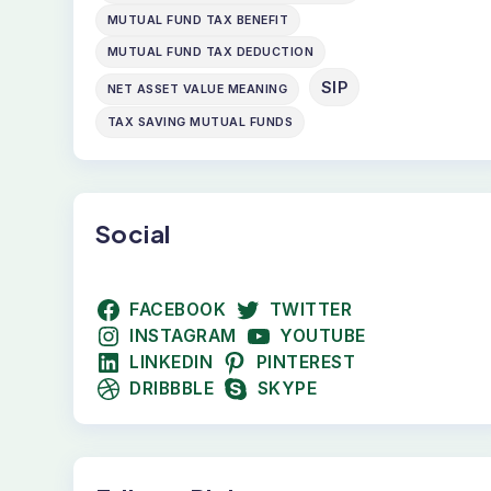
MUTUAL FUND TAX BENEFIT
MUTUAL FUND TAX DEDUCTION
SIP
NET ASSET VALUE MEANING
TAX SAVING MUTUAL FUNDS
Social
FACEBOOK
TWITTER
INSTAGRAM
YOUTUBE
LINKEDIN
PINTEREST
DRIBBBLE
SKYPE