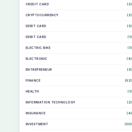
CREDIT CARD
(2)
CRYPTOCURRENCY
(2)
DEBIT CARD
(3)
DEBIT CARD
(1)
ELECTRIC BIKE
(1)
ELECTRONIC
(4)
ENTREPRENEUR
(3)
FINANCE
(52)
HEALTH
(1)
INFORMATION TECHNOLOGY
(2)
INSURANCE
(4)
INVESTMENT
(30)