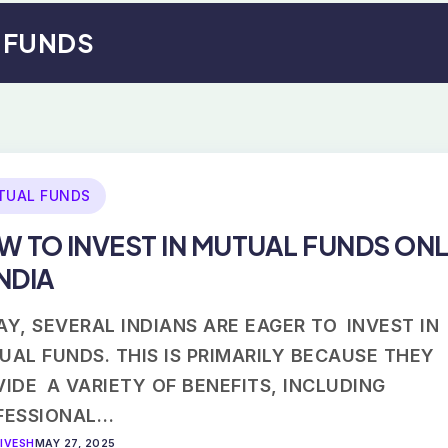
L FUNDS
TUAL FUNDS
W TO INVEST IN MUTUAL FUNDS ONL
INDIA
Y, SEVERAL INDIANS ARE EAGER TO INVEST IN
UAL FUNDS. THIS IS PRIMARILY BECAUSE THEY
IDE A VARIETY OF BENEFITS, INCLUDING
FESSIONAL…
IVESH
MAY 27, 2025