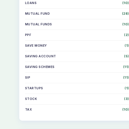
LOANS
(10)
MUTUAL FUND
(28)
MUTUAL FUNDS
(10)
PPF
(2)
SAVE MONEY
(1)
SAVING ACCOUNT
(5)
SAVING SCHEMES
(11)
SIP
(11)
STARTUPS
(1)
STOCK
(3)
TAX
(10)