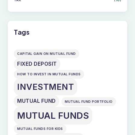
TAX
(10)
SKIP
TO
CONTENT
Tags
CAPITAL GAIN ON MUTUAL FUND
FIXED DEPOSIT
HOW TO INVEST IN MUTUAL FUNDS
INVESTMENT
MUTUAL FUND
MUTUAL FUND PORTFOLIO
MUTUAL FUNDS
MUTUAL FUNDS FOR KIDS