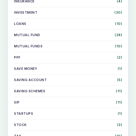
INSURANCE
(4)
INVESTMENT
(30)
LOANS
(10)
MUTUAL FUND
(28)
MUTUAL FUNDS
(10)
PPF
(2)
SAVE MONEY
(1)
SAVING ACCOUNT
(5)
SAVING SCHEMES
(11)
SIP
(11)
STARTUPS
(1)
STOCK
(3)