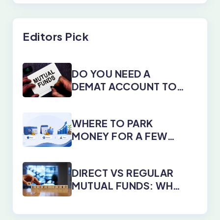
Editors Pick
DO YOU NEED A
DEMAT ACCOUNT TO
INVEST IN MUTUAL
FUNDS?
WHERE TO PARK
MONEY FOR A FEW
DAYS, MONTHS, OR
YEARS
DIRECT VS REGULAR
MUTUAL FUNDS: WHY
DIRECT PLANS WIN
EVERY TIME