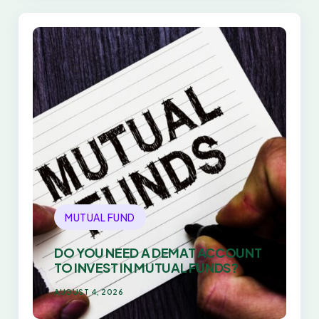
MUTUAL FUND
DO YOU NEED A DEMAT ACCOUNT
TO INVEST IN MUTUAL FUNDS?
AUGUST 4, 2026