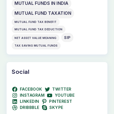
MUTUAL FUNDS IN INDIA
MUTUAL FUND TAXATION
MUTUAL FUND TAX BENEFIT
MUTUAL FUND TAX DEDUCTION
SIP
NET ASSET VALUE MEANING
TAX SAVING MUTUAL FUNDS
Social
FACEBOOK
TWITTER
INSTAGRAM
YOUTUBE
LINKEDIN
PINTEREST
DRIBBBLE
SKYPE