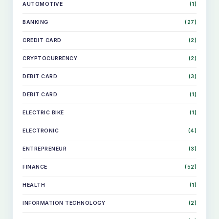
AUTOMOTIVE
(1)
BANKING
(27)
CREDIT CARD
(2)
CRYPTOCURRENCY
(2)
DEBIT CARD
(3)
DEBIT CARD
(1)
ELECTRIC BIKE
(1)
ELECTRONIC
(4)
ENTREPRENEUR
(3)
FINANCE
(52)
HEALTH
(1)
INFORMATION TECHNOLOGY
(2)