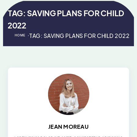
TAG:
SAVING PLANS FOR CHILD
2022
TAG:
SAVING PLANS FOR CHILD 2022
HOME
>
>
JEAN MOREAU