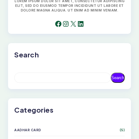
LOREM IPSUM DOLOR SIT AMET, CONSECTETUR ADIPISCING
ELIT, SED DO EIUSMOD TEMPOR INCIDIDUNT UT LABORE ET
DOLORE MAGNA ALIQUA. UT ENIM AD MINIM VENIAM.
FACEBOOK
INSTAGRAM
X
LINKEDIN
Search
S
Search
E
A
R
C
H
Categories
AADHAR CARD
(5)