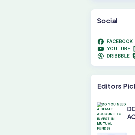
Social
FACEBOOK
YOUTUBE
DRIBBBLE
Editors Pic
DO
AC
M