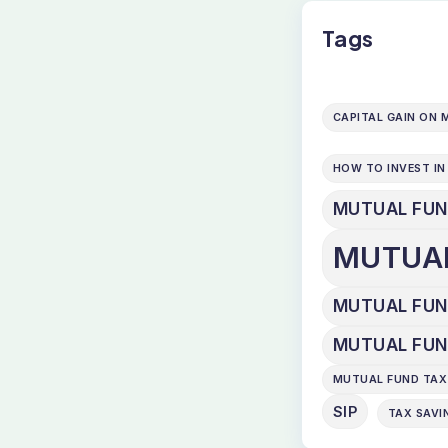
Tags
CAPITAL GAIN ON
HOW TO INVEST I
MUTUAL FU
MUTUA
MUTUAL FUND
MUTUAL FUN
MUTUAL FUND TAX
SIP
TAX SAVI