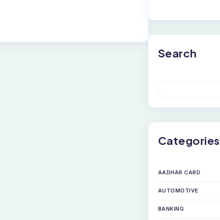
Search
S
E
A
R
C
H
Categories
AADHAR CARD
AUTOMOTIVE
BANKING