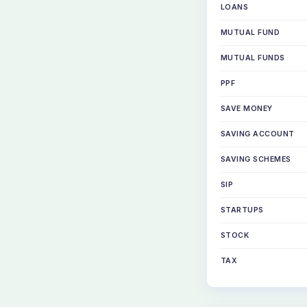
LOANS
MUTUAL FUND
MUTUAL FUNDS
PPF
SAVE MONEY
SAVING ACCOUNT
SAVING SCHEMES
SIP
STARTUPS
STOCK
TAX