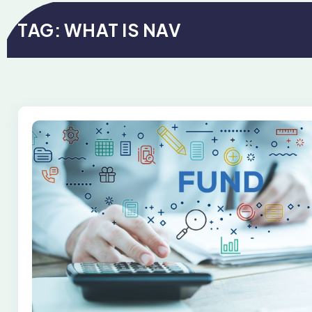
TAG:
WHAT IS NAV