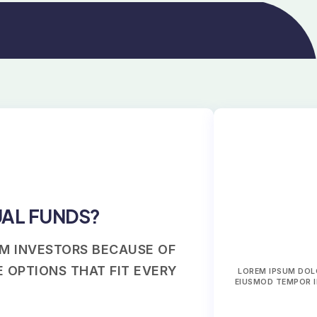
UAL FUNDS?
M INVESTORS BECAUSE OF
 OPTIONS THAT FIT EVERY
LOREM IPSUM DOLO
EIUSMOD TEMPOR I