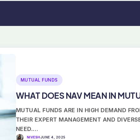
MUTUAL FUNDS
WHAT DOES NAV MEAN IN MUT
MUTUAL FUNDS ARE IN HIGH DEMAND FRO
THEIR EXPERT MANAGEMENT AND DIVERSE
NEED.…
NIVESH
JUNE 4, 2025