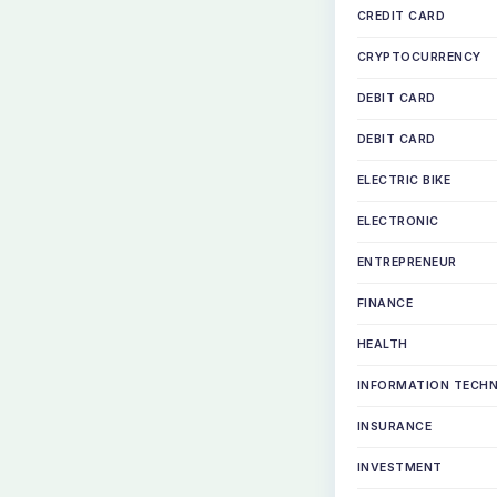
CREDIT CARD
CRYPTOCURRENCY
DEBIT CARD
DEBIT CARD
ELECTRIC BIKE
ELECTRONIC
ENTREPRENEUR
FINANCE
HEALTH
INFORMATION TECH
INSURANCE
INVESTMENT