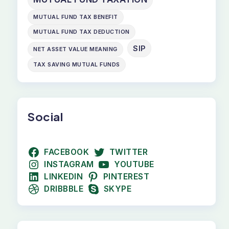
MUTUAL FUND TAX BENEFIT
MUTUAL FUND TAX DEDUCTION
SIP
NET ASSET VALUE MEANING
TAX SAVING MUTUAL FUNDS
Social
FACEBOOK
TWITTER
INSTAGRAM
YOUTUBE
LINKEDIN
PINTEREST
DRIBBBLE
SKYPE