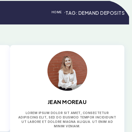
TAG:
DEMAND DEPOSITS
HOME
>
>
JEAN MOREAU
LOREM IPSUM DOLOR SIT AMET, CONSECTETUR
ADIPISCING ELIT, SED DO EIUSMOD TEMPOR INCIDIDUNT
UT LABORE ET DOLORE MAGNA ALIQUA. UT ENIM AD
MINIM VENIAM.