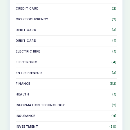
CREDIT CARD
(2)
CRYPTOCURRENCY
(2)
DEBIT CARD
(3)
DEBIT CARD
(1)
ELECTRIC BIKE
(1)
ELECTRONIC
(4)
ENTREPRENEUR
(3)
FINANCE
(52)
HEALTH
(1)
INFORMATION TECHNOLOGY
(2)
INSURANCE
(4)
INVESTMENT
(30)