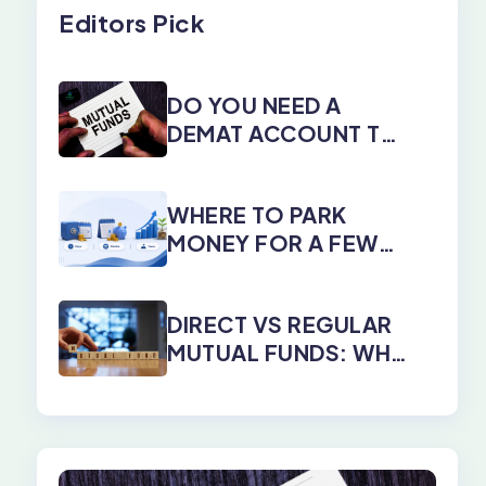
Editors Pick
DO YOU NEED A
DEMAT ACCOUNT TO
INVEST IN MUTUAL
FUNDS?
WHERE TO PARK
MONEY FOR A FEW
DAYS, MONTHS, OR
YEARS
DIRECT VS REGULAR
MUTUAL FUNDS: WHY
DIRECT PLANS WIN
EVERY TIME