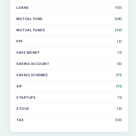
LOANS
(10)
MUTUAL FUND
(28)
MUTUAL FUNDS
(10)
PPF
(2)
SAVE MONEY
(1)
SAVING ACCOUNT
(5)
SAVING SCHEMES
(11)
SIP
(11)
STARTUPS
(1)
STOCK
(3)
TAX
(10)