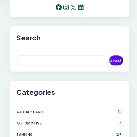
FACEBOOK
INSTAGRAM
X
LINKEDIN
Search
S
Search
E
A
R
C
H
Categories
AADHAR CARD
(5)
AUTOMOTIVE
(1)
BANKING
(27)