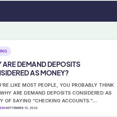
ING
 ARE DEMAND DEPOSITS
SIDERED AS MONEY?
U’RE LIKE MOST PEOPLE, YOU PROBABLY THINK
 WHY ARE DEMAND DEPOSITS CONSIDERED AS
Y OF SAYING “CHECKING ACCOUNTS.”…
VESH
SEPTEMBER 13, 2022