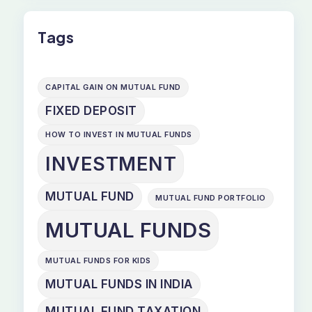
Tags
CAPITAL GAIN ON MUTUAL FUND
FIXED DEPOSIT
HOW TO INVEST IN MUTUAL FUNDS
INVESTMENT
MUTUAL FUND
MUTUAL FUND PORTFOLIO
MUTUAL FUNDS
MUTUAL FUNDS FOR KIDS
MUTUAL FUNDS IN INDIA
MUTUAL FUND TAXATION