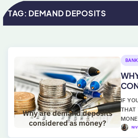
TAG:
DEMAND DEPOSITS
BANK
WHY
CON
IF YO
THAT
MONE
NI