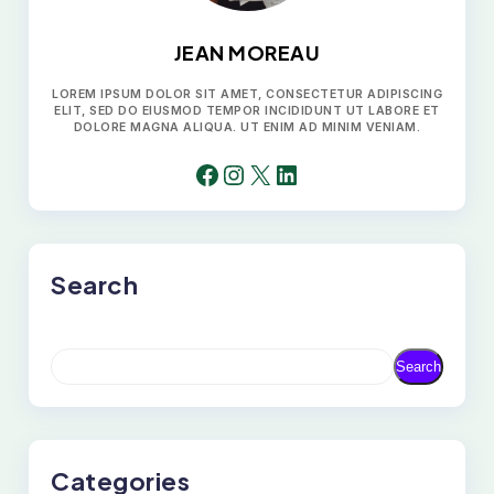
JEAN MOREAU
LOREM IPSUM DOLOR SIT AMET, CONSECTETUR ADIPISCING
ELIT, SED DO EIUSMOD TEMPOR INCIDIDUNT UT LABORE ET
DOLORE MAGNA ALIQUA. UT ENIM AD MINIM VENIAM.
FACEBOOK
INSTAGRAM
X
LINKEDIN
Search
S
Search
E
A
R
C
H
Categories