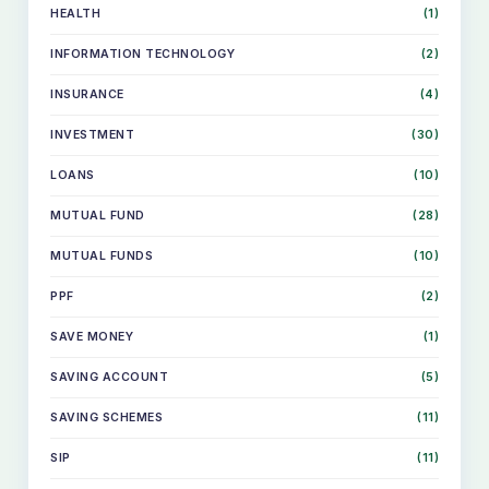
HEALTH
(1)
INFORMATION TECHNOLOGY
(2)
INSURANCE
(4)
INVESTMENT
(30)
LOANS
(10)
MUTUAL FUND
(28)
MUTUAL FUNDS
(10)
PPF
(2)
SAVE MONEY
(1)
SKIP
TO
SAVING ACCOUNT
(5)
CONTENT
SAVING SCHEMES
(11)
SIP
(11)