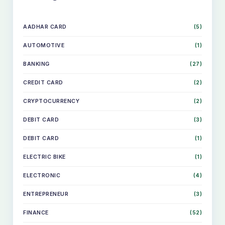
AADHAR CARD
(5)
AUTOMOTIVE
(1)
BANKING
(27)
CREDIT CARD
(2)
CRYPTOCURRENCY
(2)
DEBIT CARD
(3)
DEBIT CARD
(1)
ELECTRIC BIKE
(1)
ELECTRONIC
(4)
ENTREPRENEUR
(3)
FINANCE
(52)