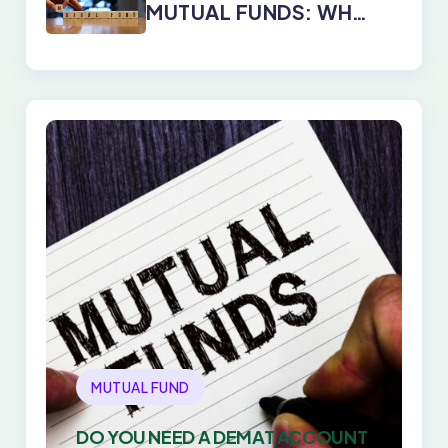
MUTUAL FUNDS: WHY
DIRECT PLANS WIN
EVERY TIME
MUTUAL FUND
DO YOU NEED A DEMAT ACCOUNT