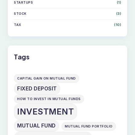
STARTUPS
(1)
STOCK
(3)
TAX
(10)
Tags
CAPITAL GAIN ON MUTUAL FUND
FIXED DEPOSIT
HOW TO INVEST IN MUTUAL FUNDS
INVESTMENT
MUTUAL FUND
MUTUAL FUND PORTFOLIO