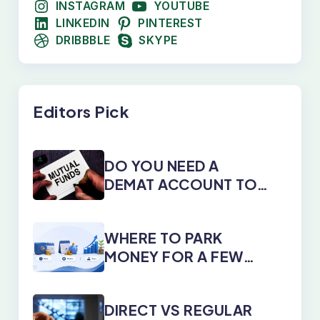
INSTAGRAM
YOUTUBE
LINKEDIN
PINTEREST
DRIBBBLE
SKYPE
Editors Pick
DO YOU NEED A
DEMAT ACCOUNT TO
INVEST IN MUTUAL
FUNDS?
WHERE TO PARK
MONEY FOR A FEW
DAYS, MONTHS, OR
YEARS
DIRECT VS REGULAR