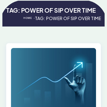
TAG:
POWER OF SIP OVER TIME
TAG:
POWER OF SIP OVER TIME
HOME
>
>