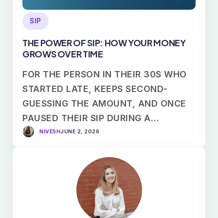
SIP
THE POWER OF SIP: HOW YOUR MONEY
GROWS OVER TIME
FOR THE PERSON IN THEIR 30S WHO
STARTED LATE, KEEPS SECOND-
GUESSING THE AMOUNT, AND ONCE
PAUSED THEIR SIP DURING A…
NIVESH
JUNE 2, 2026