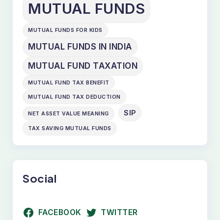
MUTUAL FUNDS
MUTUAL FUNDS FOR KIDS
MUTUAL FUNDS IN INDIA
MUTUAL FUND TAXATION
MUTUAL FUND TAX BENEFIT
MUTUAL FUND TAX DEDUCTION
SIP
NET ASSET VALUE MEANING
TAX SAVING MUTUAL FUNDS
Social
FACEBOOK
TWITTER