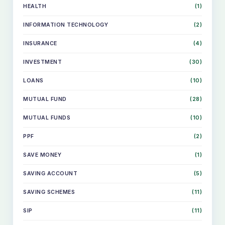
HEALTH
(1)
INFORMATION TECHNOLOGY
(2)
INSURANCE
(4)
INVESTMENT
(30)
LOANS
(10)
MUTUAL FUND
(28)
MUTUAL FUNDS
(10)
PPF
(2)
SAVE MONEY
(1)
SKIP
TO
SAVING ACCOUNT
(5)
CONTENT
SAVING SCHEMES
(11)
SIP
(11)