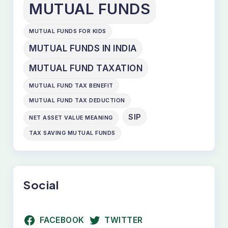
MUTUAL FUNDS
MUTUAL FUNDS FOR KIDS
MUTUAL FUNDS IN INDIA
MUTUAL FUND TAXATION
MUTUAL FUND TAX BENEFIT
MUTUAL FUND TAX DEDUCTION
SIP
NET ASSET VALUE MEANING
TAX SAVING MUTUAL FUNDS
Social
FACEBOOK
TWITTER