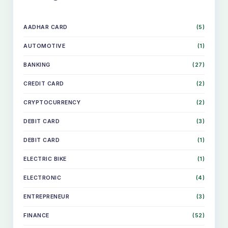
AADHAR CARD
(5)
AUTOMOTIVE
(1)
BANKING
(27)
CREDIT CARD
(2)
CRYPTOCURRENCY
(2)
DEBIT CARD
(3)
DEBIT CARD
(1)
ELECTRIC BIKE
(1)
ELECTRONIC
(4)
ENTREPRENEUR
(3)
FINANCE
(52)