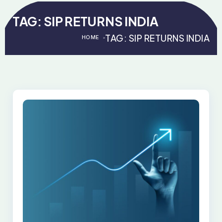
TAG:
SIP RETURNS INDIA
TAG:
SIP RETURNS INDIA
HOME
>
>