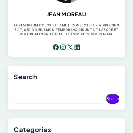
JEAN MOREAU
LOREM IPSUM DOLOR SIT AMET, CONSECTETUR ADIPISCING
ELIT, SED DO EIUSMOD TEMPOR INCIDIDUNT UT LABORE ET
DOLORE MAGNA ALIQUA. UT ENIM AD MINIM VENIAM.
FACEBOOK
INSTAGRAM
X
LINKEDIN
Search
S
Search
E
A
R
C
H
Categories