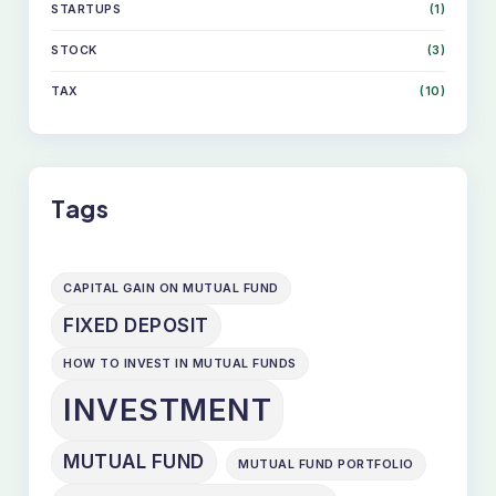
STARTUPS
(1)
STOCK
(3)
TAX
(10)
Tags
CAPITAL GAIN ON MUTUAL FUND
FIXED DEPOSIT
HOW TO INVEST IN MUTUAL FUNDS
INVESTMENT
MUTUAL FUND
MUTUAL FUND PORTFOLIO