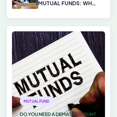
MUTUAL FUNDS: WHY
DIRECT PLANS WIN
EVERY TIME
MUTUAL FUND
DO YOU NEED A DEMAT ACCOUNT