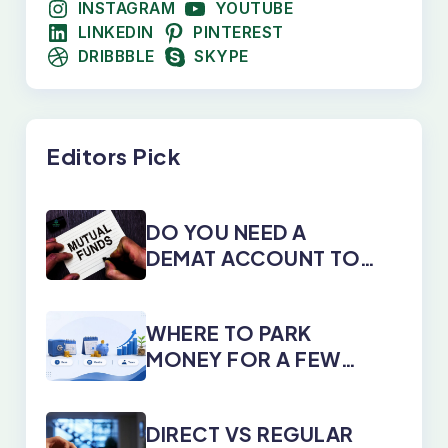
INSTAGRAM
YOUTUBE
LINKEDIN
PINTEREST
DRIBBBLE
SKYPE
Editors Pick
DO YOU NEED A
DEMAT ACCOUNT TO
INVEST IN MUTUAL
FUNDS?
WHERE TO PARK
MONEY FOR A FEW
DAYS, MONTHS, OR
YEARS
DIRECT VS REGULAR