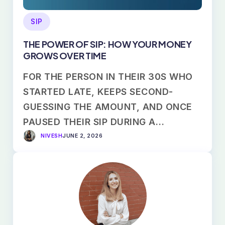
SIP
THE POWER OF SIP: HOW YOUR MONEY
GROWS OVER TIME
FOR THE PERSON IN THEIR 30S WHO
STARTED LATE, KEEPS SECOND-
GUESSING THE AMOUNT, AND ONCE
PAUSED THEIR SIP DURING A…
NIVESH
JUNE 2, 2026