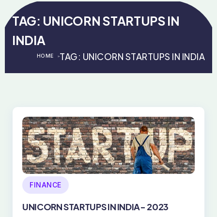
TAG:
UNICORN STARTUPS IN
INDIA
TAG:
UNICORN STARTUPS IN INDIA
HOME
>
>
FINANCE
UNICORN STARTUPS IN INDIA- 2023