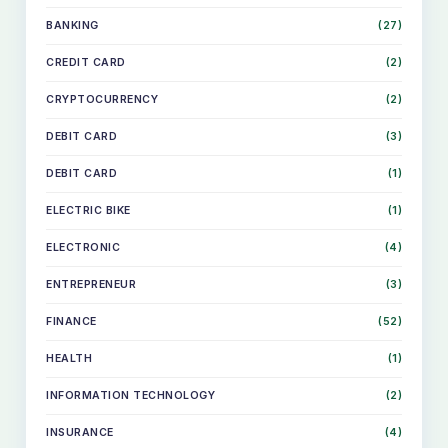
BANKING
(27)
CREDIT CARD
(2)
CRYPTOCURRENCY
(2)
DEBIT CARD
(3)
DEBIT CARD
(1)
ELECTRIC BIKE
(1)
ELECTRONIC
(4)
ENTREPRENEUR
(3)
FINANCE
(52)
HEALTH
(1)
INFORMATION TECHNOLOGY
(2)
INSURANCE
(4)