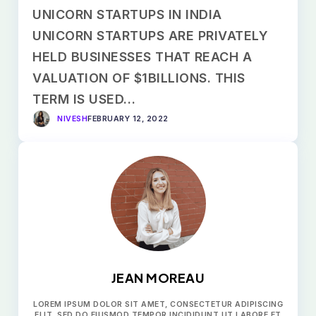
UNICORN STARTUPS IN INDIA
UNICORN STARTUPS ARE PRIVATELY
HELD BUSINESSES THAT REACH A
VALUATION OF $1BILLIONS. THIS
TERM IS USED…
NIVESH
FEBRUARY 12, 2022
JEAN MOREAU
LOREM IPSUM DOLOR SIT AMET, CONSECTETUR ADIPISCING
ELIT, SED DO EIUSMOD TEMPOR INCIDIDUNT UT LABORE ET