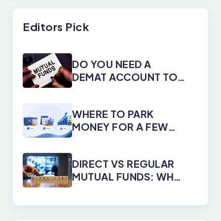
Editors Pick
DO YOU NEED A
DEMAT ACCOUNT TO
INVEST IN MUTUAL
FUNDS?
WHERE TO PARK
MONEY FOR A FEW
DAYS, MONTHS, OR
YEARS
DIRECT VS REGULAR
MUTUAL FUNDS: WHY
DIRECT PLANS WIN
EVERY TIME