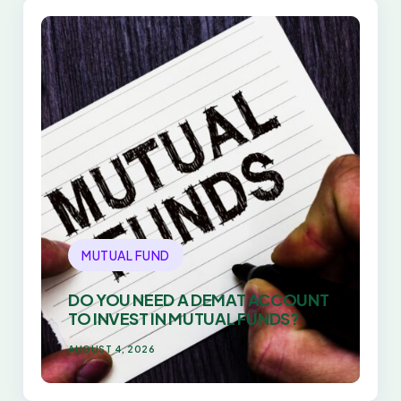
MUTUAL FUND
DO YOU NEED A DEMAT ACCOUNT
TO INVEST IN MUTUAL FUNDS?
AUGUST 4, 2026