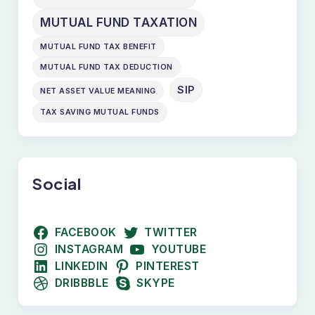
MUTUAL FUND TAXATION
MUTUAL FUND TAX BENEFIT
MUTUAL FUND TAX DEDUCTION
SIP
NET ASSET VALUE MEANING
TAX SAVING MUTUAL FUNDS
Social
FACEBOOK
TWITTER
INSTAGRAM
YOUTUBE
LINKEDIN
PINTEREST
DRIBBBLE
SKYPE