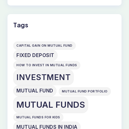
Tags
CAPITAL GAIN ON MUTUAL FUND
FIXED DEPOSIT
HOW TO INVEST IN MUTUAL FUNDS
INVESTMENT
MUTUAL FUND
MUTUAL FUND PORTFOLIO
MUTUAL FUNDS
MUTUAL FUNDS FOR KIDS
MUTUAL FUNDS IN INDIA