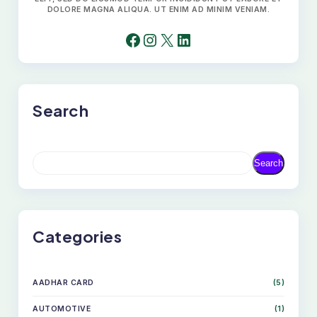
DOLORE MAGNA ALIQUA. UT ENIM AD MINIM VENIAM.
FACEBOOK
INSTAGRAM
X
LINKEDIN
Search
S
Search
E
A
R
C
H
Categories
AADHAR CARD
(5)
AUTOMOTIVE
(1)