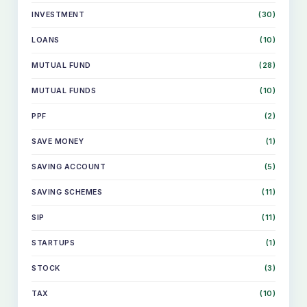
INVESTMENT
(30)
LOANS
(10)
MUTUAL FUND
(28)
MUTUAL FUNDS
(10)
PPF
(2)
SAVE MONEY
(1)
SAVING ACCOUNT
(5)
SKIP
SAVING SCHEMES
(11)
TO
CONTENT
SIP
(11)
STARTUPS
(1)
STOCK
(3)
TAX
(10)