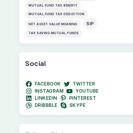
MUTUAL FUND TAX BENEFIT
MUTUAL FUND TAX DEDUCTION
SIP
NET ASSET VALUE MEANING
TAX SAVING MUTUAL FUNDS
Social
FACEBOOK
TWITTER
INSTAGRAM
YOUTUBE
LINKEDIN
PINTEREST
DRIBBBLE
SKYPE