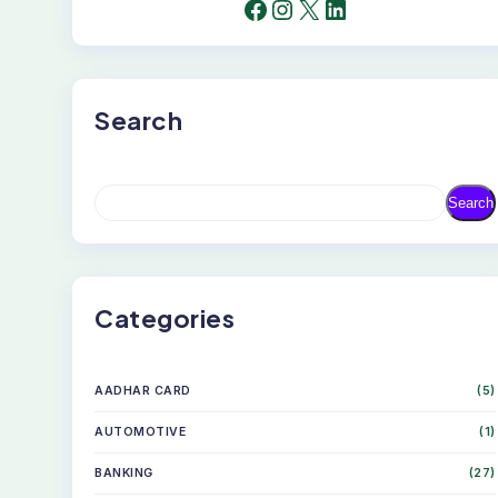
FACEBOOK
INSTAGRAM
X
LINKEDIN
Search
S
Search
E
A
R
C
H
Categories
AADHAR CARD
(5)
AUTOMOTIVE
(1)
BANKING
(27)