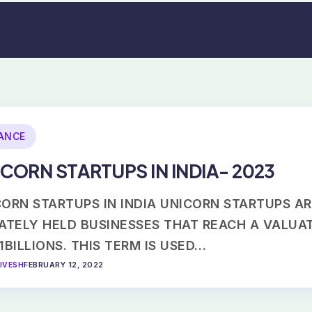
ANCE
CORN STARTUPS IN INDIA- 2023
ORN STARTUPS IN INDIA UNICORN STARTUPS A
VATELY HELD BUSINESSES THAT REACH A VALUA
1BILLIONS. THIS TERM IS USED…
IVESH
FEBRUARY 12, 2022