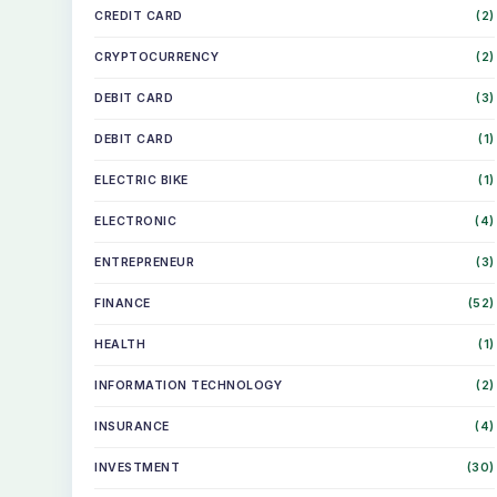
CREDIT CARD
(2)
CRYPTOCURRENCY
(2)
DEBIT CARD
(3)
DEBIT CARD
(1)
ELECTRIC BIKE
(1)
ELECTRONIC
(4)
ENTREPRENEUR
(3)
FINANCE
(52)
HEALTH
(1)
INFORMATION TECHNOLOGY
(2)
INSURANCE
(4)
INVESTMENT
(30)