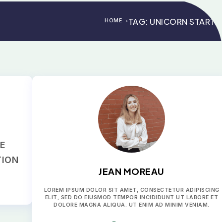
TAG:
UNICORN STARTU
HOME
>
>
RE
TION
JEAN MOREAU
LOREM IPSUM DOLOR SIT AMET, CONSECTETUR ADIPISCING
ELIT, SED DO EIUSMOD TEMPOR INCIDIDUNT UT LABORE ET
DOLORE MAGNA ALIQUA. UT ENIM AD MINIM VENIAM.