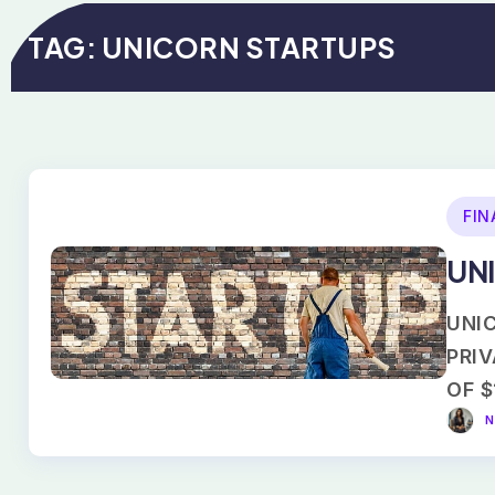
TAG:
UNICORN STARTUPS
FIN
UNI
UNIC
PRI
OF $
N