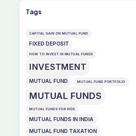
Tags
CAPITAL GAIN ON MUTUAL FUND
FIXED DEPOSIT
HOW TO INVEST IN MUTUAL FUNDS
INVESTMENT
MUTUAL FUND
MUTUAL FUND PORTFOLIO
MUTUAL FUNDS
MUTUAL FUNDS FOR KIDS
MUTUAL FUNDS IN INDIA
MUTUAL FUND TAXATION