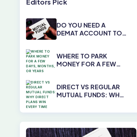
Editors Pick
DO YOU NEED A
DEMAT ACCOUNT TO
INVEST IN MUTUAL
FUNDS?
WHERE TO PARK
MONEY FOR A FEW
DAYS, MONTHS, OR
YEARS
DIRECT VS REGULAR
MUTUAL FUNDS: WHY
DIRECT PLANS WIN
EVERY TIME