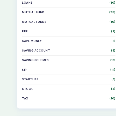
LOANS
(10)
MUTUAL FUND
(28)
MUTUAL FUNDS
(10)
PPF
(2)
SAVE MONEY
(1)
SAVING ACCOUNT
(5)
SAVING SCHEMES
(11)
SIP
(11)
STARTUPS
(1)
STOCK
(3)
TAX
(10)