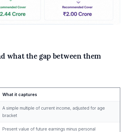
nd what the gap between them
What it captures
A simple multiple of current income, adjusted for age
bracket
Present value of future earnings minus personal