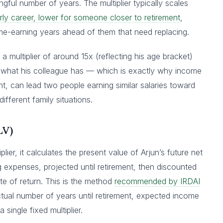
gful number of years. The multiplier typically scales
rly career, lower for someone closer to retirement
,
-earning years ahead of them that need replacing.
 a multiplier of around 15x (reflecting his age bracket)
 to what his colleague has — which is exactly why income
ht, can lead two people earning similar salaries toward
ifferent family situations.
LV)
plier, it calculates the present value of Arjun’s future net
 expenses, projected until retirement, then discounted
e of return. This is the method
recommended by IRDAI
tual number of years until retirement, expected income
single fixed multiplier.