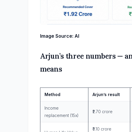
Image Source: AI
Arjun’s three numbers — a
means
Method
Arjun’s result
Income
₹2.70 crore
replacement (15x)
₹3.10 crore