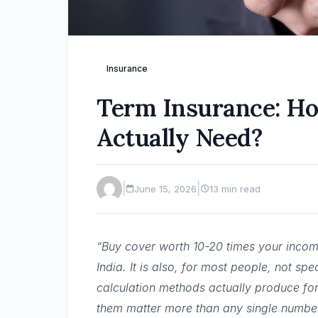
Insurance
Term Insurance: H
Actually Need?
|
|
June 15, 2026
13 min read
“Buy cover worth 10-20 times your income
India. It is also, for most people, not sp
calculation methods actually produce f
them matter more than any single numbe