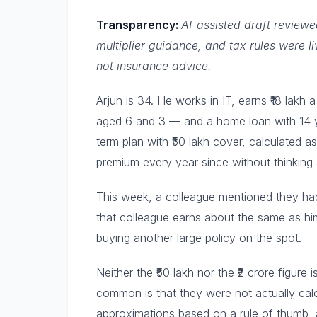
Transparency:
AI-assisted draft review
multiplier guidance, and tax rules were l
not insurance advice.
Arjun is 34. He works in IT, earns ₹18 lakh
aged 6 and 3 — and a home loan with 14 y
term plan with ₹50 lakh cover, calculated a
premium every year since without thinking 
This week, a colleague mentioned they had 
that colleague earns about the same as him
buying another large policy on the spot.
Neither the ₹50 lakh nor the ₹2 crore figur
common is that they were not actually cal
approximations based on a rule of thumb, a