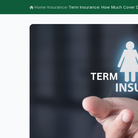
Home
Insurance
Term Insurance: How Much Cover D