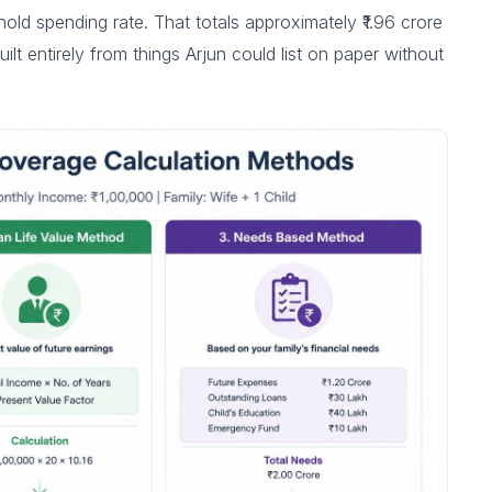
hold spending rate. That totals approximately ₹1.96 crore
ilt entirely from things Arjun could list on paper without