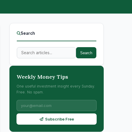
Search
Search
Weekly Money Tips
One useful investment insight every Sunday.
Free. No spam.
Subscribe Free