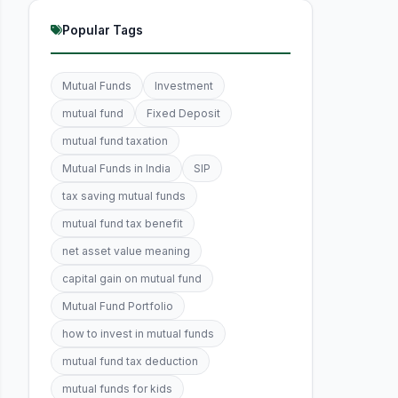
Popular Tags
Mutual Funds
Investment
mutual fund
Fixed Deposit
mutual fund taxation
Mutual Funds in India
SIP
tax saving mutual funds
mutual fund tax benefit
net asset value meaning
capital gain on mutual fund
Mutual Fund Portfolio
how to invest in mutual funds
mutual fund tax deduction
mutual funds for kids