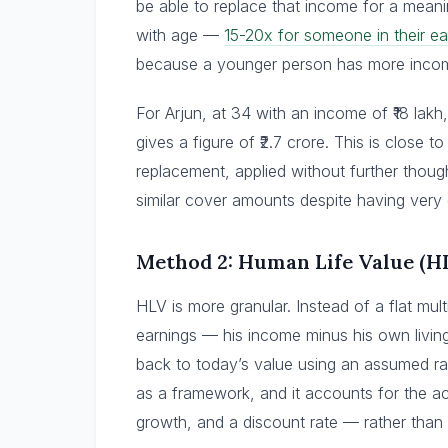
be able to replace that income for a meanin
with age —
15-20x for someone in their ea
because a younger person has more income
For Arjun, at 34 with an income of ₹18 lakh,
gives a figure of ₹2.7 crore. This is close
replacement, applied without further thoug
similar cover amounts despite having very d
Method 2: Human Life Value (H
HLV is more granular. Instead of a flat multi
earnings — his income minus his own living
back to today’s value using an assumed rat
as a framework, and it accounts for the ac
growth, and a discount rate — rather than a 