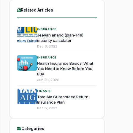
Related Articles
INSURANCE
Jeevan anand (plan-149)
maturity calculator
Dec 6, 2022
INSURANCE
Health Insurance Basics: What
You Need to Know Before You
Buy
Jun 29, 2026
FINANCE
Tata Aia Guaranteed Return
Insurance Plan
Dec 8, 2022
Categories