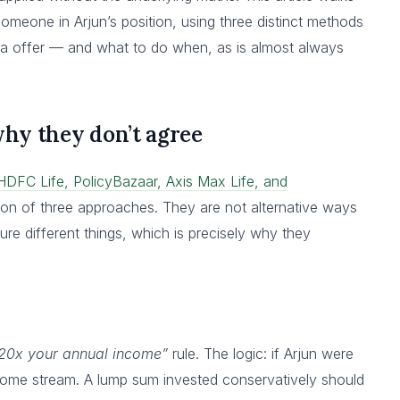
omeone in Arjun’s position, using three distinct methods
dia offer — and what to do when, as is almost always
hy they don’t agree
HDFC Life, PolicyBazaar, Axis Max Life, and
n of three approaches. They are not alternative ways
re different things, which is precisely why they
-20x your annual income”
rule. The logic: if Arjun were
ncome stream. A lump sum invested conservatively should