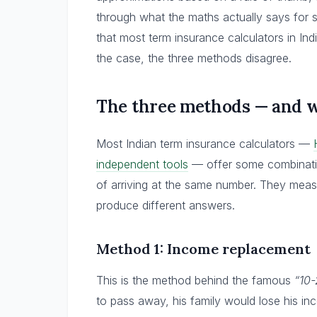
through what the maths actually says for s
that most term insurance calculators in In
the case, the three methods disagree.
The three methods — and w
Most Indian term insurance calculators —
independent tools
— offer some combinatio
of arriving at the same number. They measu
produce different answers.
Method 1: Income replacement
This is the method behind the famous
“10
to pass away, his family would lose his i