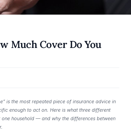
ow Much Cover Do You
” is the most repeated piece of insurance advice in
ecific enough to act on. Here is what three different
or one household — and why the differences between
r.