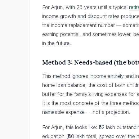
For Arjun, with 26 years until a typical
reti
income growth and discount rates produce 
the income replacement number — sometime
earning potential, and sometimes lower, b
in the future.
Method 3: Needs-based (the bo
This method ignores income entirely and in
home loan balance, the cost of both child
buffer for the family’s living expenses for 
It is the most concrete of the three metho
nameable expense — not a projection.
For Arjun, this looks like: ₹62 lakh outstan
education (₹80 lakh total, spread over the 