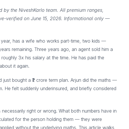
ed by the NiveshKarlo team. All premium ranges,
ive-verified on June 15, 2026. Informational only —
 a year, has a wife who works part-time, two kids —
ears remaining. Three years ago, an agent sold him a
s roughly 3x his salary at the time. He has paid the
about it again.
just bought a ₹2 crore term plan. Arjun did the maths —
. He felt suddenly underinsured, and briefly considered
e is necessarily right or wrong. What both numbers have in
culated for the person holding them — they were
pplied without the underlying maths. This article walks