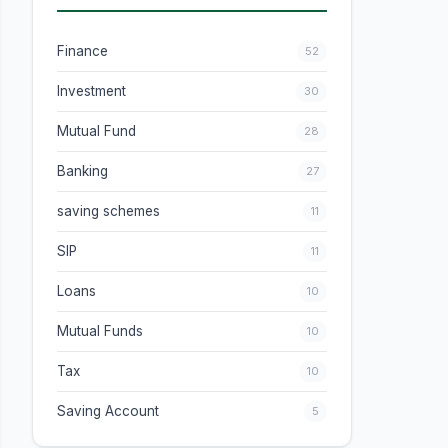
Finance
52
Investment
30
Mutual Fund
28
Banking
27
saving schemes
11
SIP
11
Loans
10
Mutual Funds
10
Tax
10
Saving Account
5