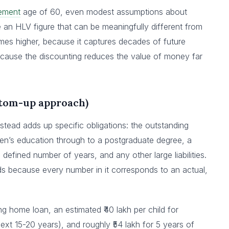
rement
age of 60, even modest assumptions about
an HLV figure that can be meaningfully different from
s higher, because it captures decades of future
ecause the discounting reduces the value of money far
ttom-up approach)
stead adds up specific obligations: the outstanding
ren’s education through to a postgraduate degree, a
a defined number of years, and any other large liabilities.
ds because every number in it corresponds to an actual,
ding home loan, an estimated ₹40 lakh per child for
next 15-20 years), and roughly ₹54 lakh for 5 years of