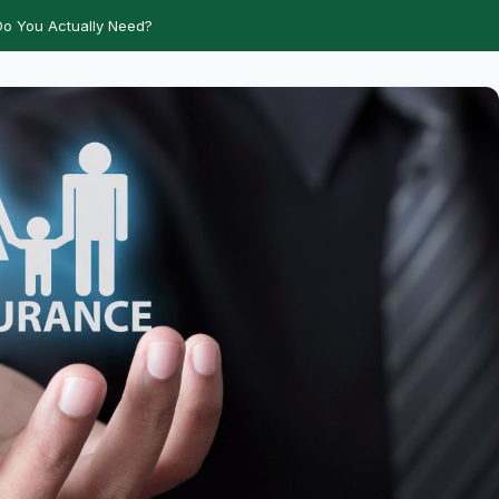
o You Actually Need?