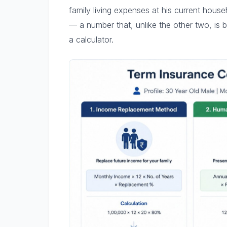
family living expenses at his current house
— a number that, unlike the other two, is bu
a calculator.